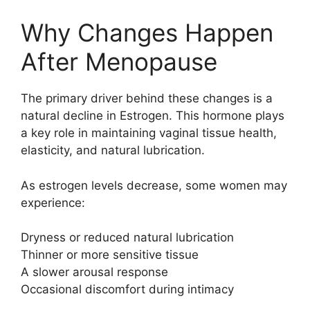
Why Changes Happen
After Menopause
The primary driver behind these changes is a
natural decline in
Estrogen
. This hormone plays
a key role in maintaining vaginal tissue health,
elasticity, and natural lubrication.
As estrogen levels decrease, some women may
experience:
Dryness or reduced natural lubrication
Thinner or more sensitive tissue
A slower arousal response
Occasional discomfort during intimacy