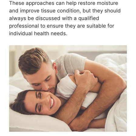
These approaches can help restore moisture
and improve tissue condition, but they should
always be discussed with a qualified
professional to ensure they are suitable for
individual health needs.