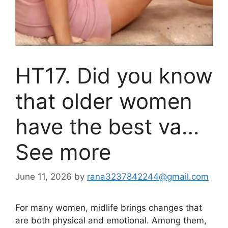
HT17. Did you know
that older women
have the best va…
See more
June 11, 2026
by
rana3237842244@gmail.com
For many women, midlife brings changes that
are both physical and emotional. Among them,