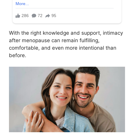
With the right knowledge and support, intimacy
after menopause can remain fulfilling,
comfortable, and even more intentional than
before.