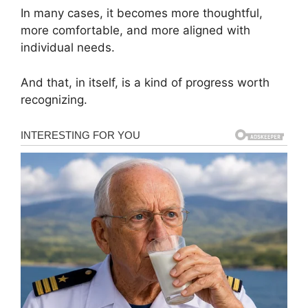
In many cases, it becomes more thoughtful,
more comfortable, and more aligned with
individual needs.
And that, in itself, is a kind of progress worth
recognizing.