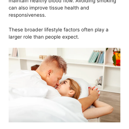
maintain healthy blood flow. Avoiding smoking
can also improve tissue health and
responsiveness.
These broader lifestyle factors often play a
larger role than people expect.