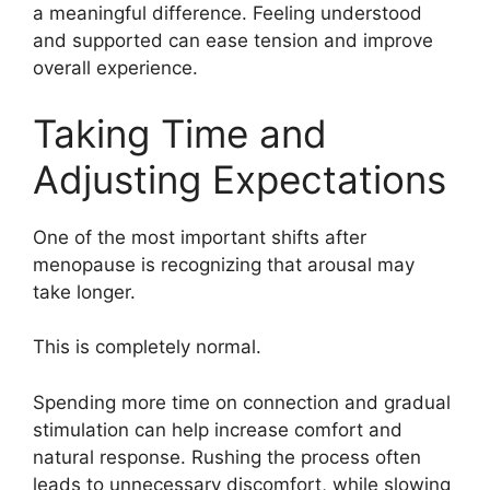
a meaningful difference. Feeling understood
and supported can ease tension and improve
overall experience.
Taking Time and
Adjusting Expectations
One of the most important shifts after
menopause is recognizing that arousal may
take longer.
This is completely normal.
Spending more time on connection and gradual
stimulation can help increase comfort and
natural response. Rushing the process often
leads to unnecessary discomfort, while slowing