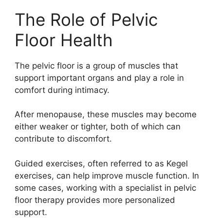
The Role of Pelvic
Floor Health
The pelvic floor is a group of muscles that
support important organs and play a role in
comfort during intimacy.
After menopause, these muscles may become
either weaker or tighter, both of which can
contribute to discomfort.
Guided exercises, often referred to as
Kegel
exercises
, can help improve muscle function. In
some cases, working with a specialist in pelvic
floor therapy provides more personalized
support.