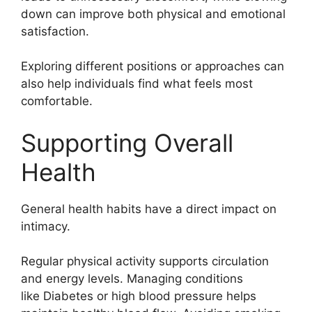
down can improve both physical and emotional
satisfaction.
Exploring different positions or approaches can
also help individuals find what feels most
comfortable.
Supporting Overall
Health
General health habits have a direct impact on
intimacy.
Regular physical activity supports circulation
and energy levels. Managing conditions
like
Diabetes
or high blood pressure helps