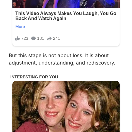
But this stage is not about loss. It is about
adjustment, understanding, and rediscovery.