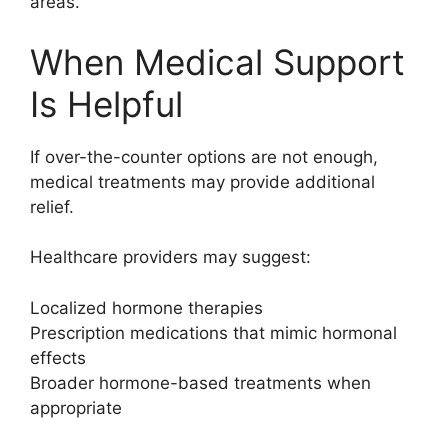
areas.
When Medical Support
Is Helpful
If over-the-counter options are not enough,
medical treatments may provide additional
relief.
Healthcare providers may suggest:
Localized hormone therapies
Prescription medications that mimic hormonal
effects
Broader hormone-based treatments when
appropriate