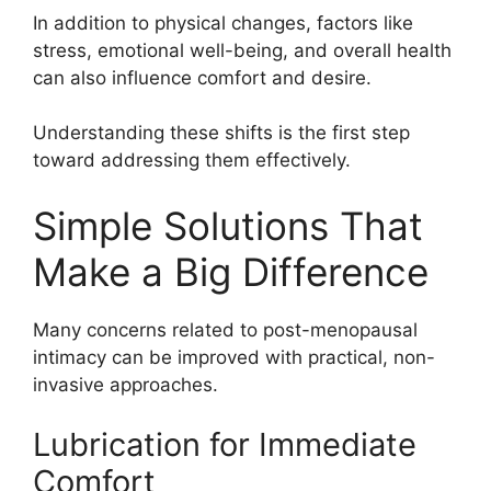
In addition to physical changes, factors like
stress, emotional well-being, and overall health
can also influence comfort and desire.
Understanding these shifts is the first step
toward addressing them effectively.
Simple Solutions That
Make a Big Difference
Many concerns related to post-menopausal
intimacy can be improved with practical, non-
invasive approaches.
Lubrication for Immediate
Comfort