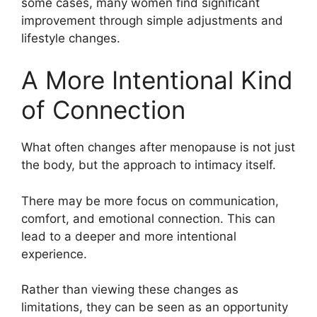
some cases, many women find significant
improvement through simple adjustments and
lifestyle changes.
A More Intentional Kind
of Connection
What often changes after menopause is not just
the body, but the approach to intimacy itself.
There may be more focus on communication,
comfort, and emotional connection. This can
lead to a deeper and more intentional
experience.
Rather than viewing these changes as
limitations, they can be seen as an opportunity