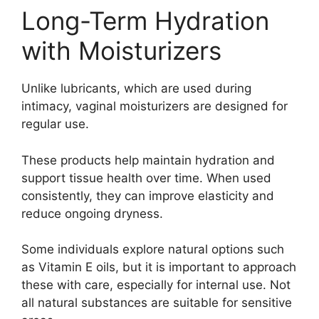
Long-Term Hydration
with Moisturizers
Unlike lubricants, which are used during
intimacy, vaginal moisturizers are designed for
regular use.
These products help maintain hydration and
support tissue health over time. When used
consistently, they can improve elasticity and
reduce ongoing dryness.
Some individuals explore natural options such
as
Vitamin E
oils, but it is important to approach
these with care, especially for internal use. Not
all natural substances are suitable for sensitive