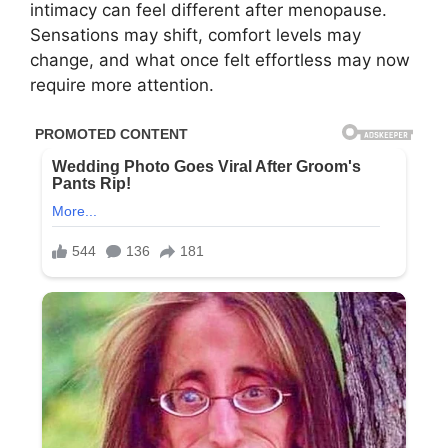
intimacy can feel different after menopause.
Sensations may shift, comfort levels may
change, and what once felt effortless may now
require more attention.