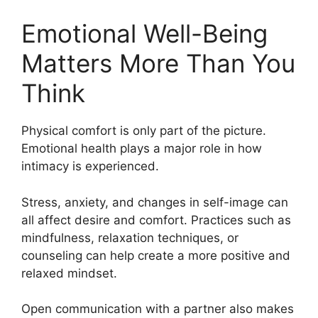
Emotional Well-Being
Matters More Than You
Think
Physical comfort is only part of the picture.
Emotional health plays a major role in how
intimacy is experienced.
Stress, anxiety, and changes in self-image can
all affect desire and comfort. Practices such as
mindfulness, relaxation techniques, or
counseling can help create a more positive and
relaxed mindset.
Open communication with a partner also makes