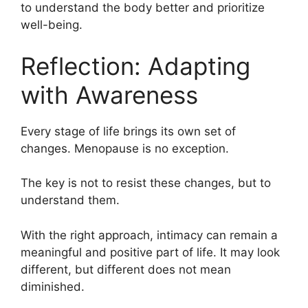
to understand the body better and prioritize
well-being.
Reflection: Adapting
with Awareness
Every stage of life brings its own set of
changes. Menopause is no exception.
The key is not to resist these changes, but to
understand them.
With the right approach, intimacy can remain a
meaningful and positive part of life. It may look
different, but different does not mean
diminished.