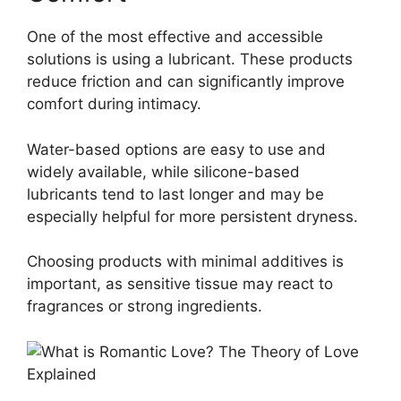
One of the most effective and accessible
solutions is using a lubricant. These products
reduce friction and can significantly improve
comfort during intimacy.
Water-based options are easy to use and
widely available, while silicone-based
lubricants tend to last longer and may be
especially helpful for more persistent dryness.
Choosing products with minimal additives is
important, as sensitive tissue may react to
fragrances or strong ingredients.