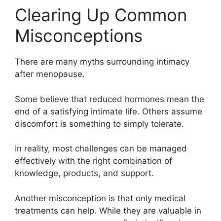
Clearing Up Common
Misconceptions
There are many myths surrounding intimacy
after menopause.
Some believe that reduced hormones mean the
end of a satisfying intimate life. Others assume
discomfort is something to simply tolerate.
In reality, most challenges can be managed
effectively with the right combination of
knowledge, products, and support.
Another misconception is that only medical
treatments can help. While they are valuable in