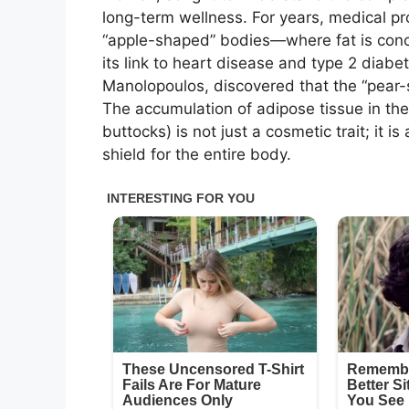
long-term wellness. For years, medical p
“apple-shaped” bodies—where fat is conce
its link to heart disease and type 2 diabe
Manolopoulos, discovered that the “pear-sh
The accumulation of adipose tissue in the
buttocks) is not just a cosmetic trait; it 
shield for the entire body.