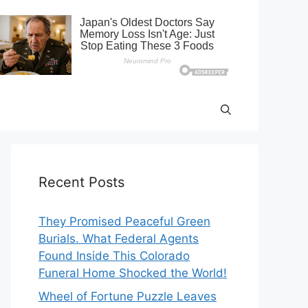
Recent Posts
They Promised Peaceful Green
Burials. What Federal Agents
Found Inside This Colorado
Funeral Home Shocked the World!
Wheel of Fortune Puzzle Leaves