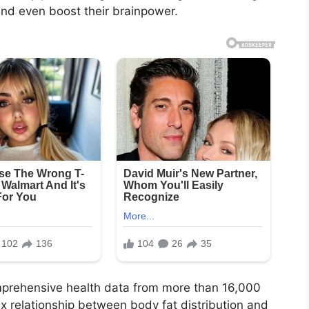
and even boost their brainpower.
mprehensive health data from more than 16,000
 relationship between body fat distribution and