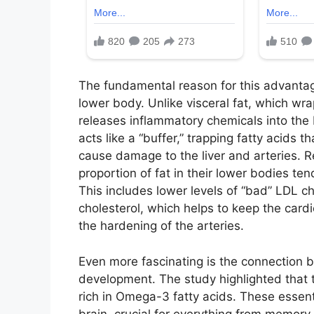
The fundamental reason for this advantage 
lower body. Unlike visceral fat, which wra
releases inflammatory chemicals into the b
acts like a “buffer,” trapping fatty acids
cause damage to the liver and arteries. 
proportion of fat in their lower bodies te
This includes lower levels of “bad” LDL c
cholesterol, which helps to keep the car
the hardening of the arteries.
Even more fascinating is the connection 
development. The study highlighted that th
rich in Omega-3 fatty acids. These essent
brain, crucial for everything from memory 