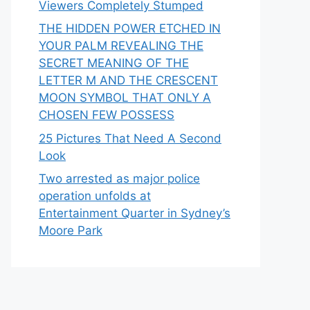
Viewers Completely Stumped
THE HIDDEN POWER ETCHED IN
YOUR PALM REVEALING THE
SECRET MEANING OF THE
LETTER M AND THE CRESCENT
MOON SYMBOL THAT ONLY A
CHOSEN FEW POSSESS
25 Pictures That Need A Second
Look
Two arrested as major police
operation unfolds at
Entertainment Quarter in Sydney’s
Moore Park