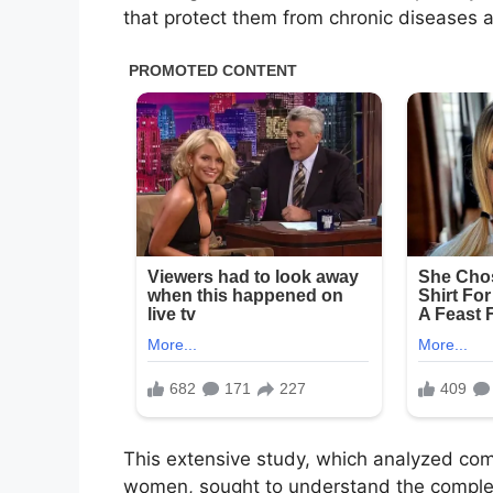
that protect them from chronic diseases 
This extensive study, which analyzed co
women, sought to understand the complex