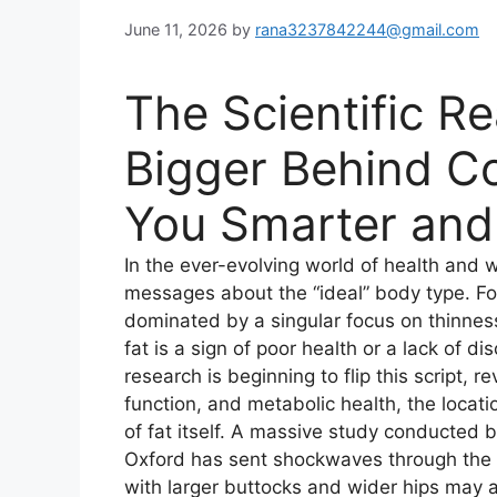
June 11, 2026
by
rana3237842244@gmail.com
The Scientific R
Bigger Behind C
You Smarter and 
In the ever-evolving world of health and
messages about the “ideal” body type. F
dominated by a singular focus on thinnes
fat is a sign of poor health or a lack of d
research is beginning to flip this script, 
function, and metabolic health, the locati
of fat itself. A massive study conducted b
Oxford has sent shockwaves through the
with larger buttocks and wider hips may a