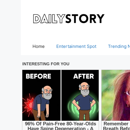
Skip
to
content
Home
Entertainment Spot
Trending 