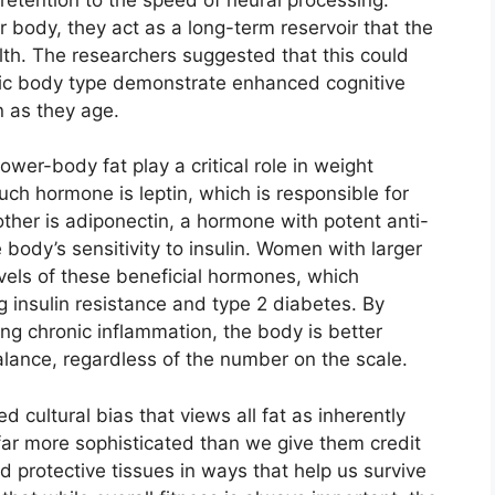
 body, they act as a long-term reservoir that the
th. The researchers suggested that this could
ic body type demonstrate enhanced cognitive
n as they age.
er-body fat play a critical role in weight
h hormone is leptin, which is responsible for
other is adiponectin, a hormone with potent anti-
body’s sensitivity to insulin. Women with larger
vels of these beneficial hormones, which
ng insulin resistance and type 2 diabetes. By
ing chronic inflammation, the body is better
alance, regardless of the number on the scale.
 cultural bias that views all fat as inherently
 far more sophisticated than we give them credit
and protective tissues in ways that help us survive