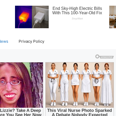
News
Privacy Policy