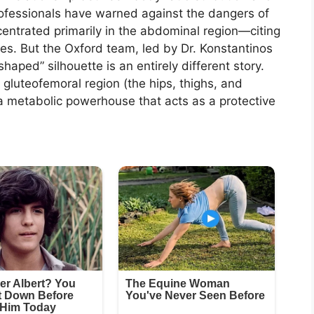
rofessionals have warned against the dangers of
ntrated primarily in the abdominal region—citing
tes. But the Oxford team, led by Dr. Konstantinos
aped” silhouette is an entirely different story.
 gluteofemoral region (the hips, thighs, and
is a metabolic powerhouse that acts as a protective