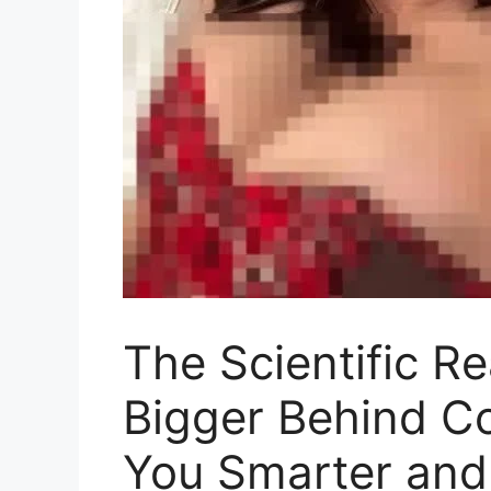
The Scientific R
Bigger Behind C
You Smarter and 