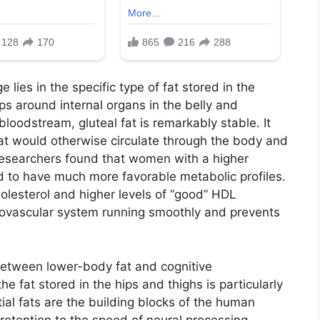
lies in the specific type of fat stored in the
ps around internal organs in the belly and
loodstream, gluteal fat is remarkably stable. It
 that would otherwise circulate through the body and
Researchers found that women with a higher
nd to have much more favorable metabolic profiles.
holesterol and higher levels of “good” HDL
diovascular system running smoothly and prevents
between lower-body fat and cognitive
e fat stored in the hips and thighs is particularly
ial fats are the building blocks of the human
retention to the speed of neural processing.