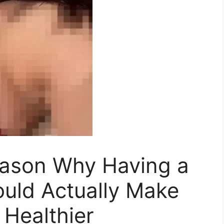
eason Why Having a
ould Actually Make
Healthier