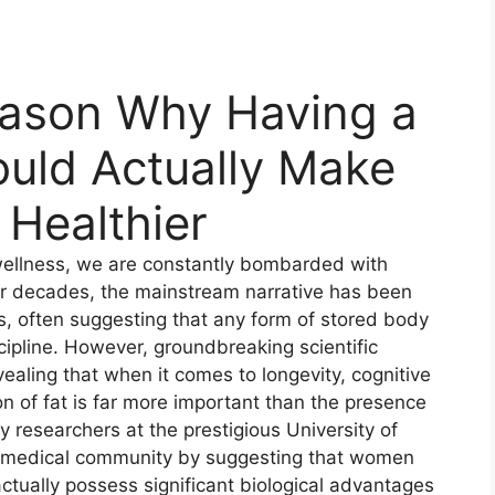
eason Why Having a
ould Actually Make
Healthier
 wellness, we are constantly bombarded with
or decades, the mainstream narrative has been
s, often suggesting that any form of stored body
iscipline. However, groundbreaking scientific
revealing that when it comes to longevity, cognitive
on of fat is far more important than the presence
y researchers at the prestigious University of
 medical community by suggesting that women
ctually possess significant biological advantages