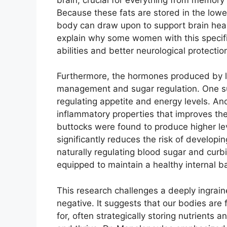
Because these fats are stored in the lower
body can draw upon to support brain heal
explain why some women with this specif
abilities and better neurological protectio
Furthermore, the hormones produced by low
management and sugar regulation. One suc
regulating appetite and energy levels. An
inflammatory properties that improves the 
buttocks were found to produce higher le
significantly reduces the risk of developi
naturally regulating blood sugar and curb
equipped to maintain a healthy internal b
This research challenges a deeply ingrained
negative. It suggests that our bodies are
for, often strategically storing nutrients 