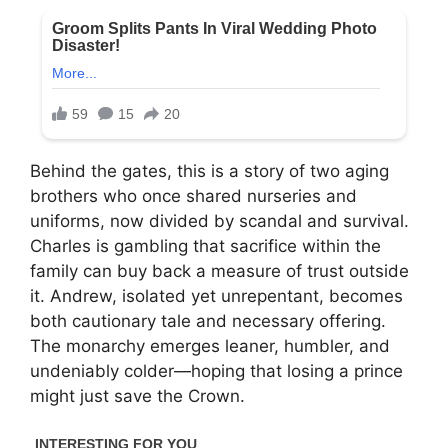
Behind the gates, this is a story of two aging
brothers who once shared nurseries and
uniforms, now divided by scandal and survival.
Charles is gambling that sacrifice within the
family can buy back a measure of trust outside
it. Andrew, isolated yet unrepentant, becomes
both cautionary tale and necessary offering.
The monarchy emerges leaner, humbler, and
undeniably colder—hoping that losing a prince
might just save the Crown.