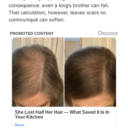
consequence: even a king’s brother can fall.
That calculation, however, leaves scars no
communiqué can soften.