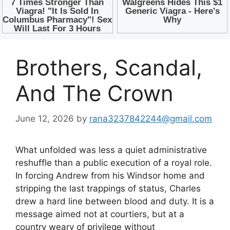
Brothers, Scandal,
And The Crown
June 12, 2026
by
rana3237842244@gmail.com
What unfolded was less a quiet administrative
reshuffle than a public execution of a royal role.
In forcing Andrew from his Windsor home and
stripping the last trappings of status, Charles
drew a hard line between blood and duty. It is a
message aimed not at courtiers, but at a
country weary of privilege without