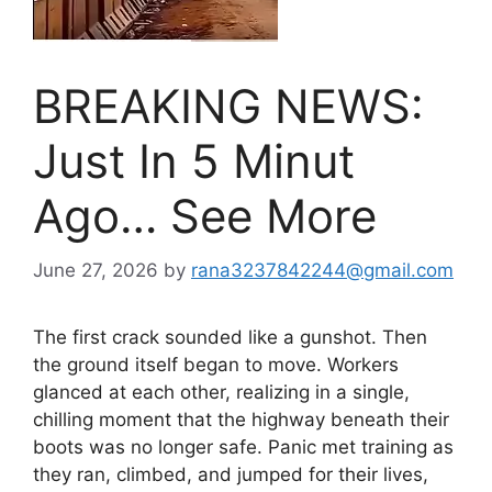
BREAKING NEWS:
Just In 5 Minut
Ago… See More
June 27, 2026
by
rana3237842244@gmail.com
The first crack sounded like a gunshot. Then
the ground itself began to move. Workers
glanced at each other, realizing in a single,
chilling moment that the highway beneath their
boots was no longer safe. Panic met training as
they ran, climbed, and jumped for their lives,