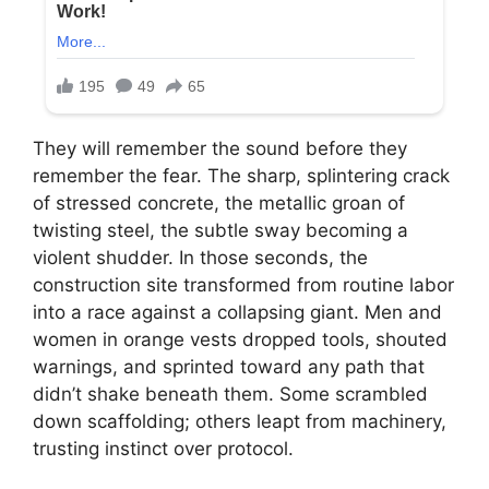
They will remember the sound before they
remember the fear. The sharp, splintering crack
of stressed concrete, the metallic groan of
twisting steel, the subtle sway becoming a
violent shudder. In those seconds, the
construction site transformed from routine labor
into a race against a collapsing giant. Men and
women in orange vests dropped tools, shouted
warnings, and sprinted toward any path that
didn’t shake beneath them. Some scrambled
down scaffolding; others leapt from machinery,
trusting instinct over protocol.