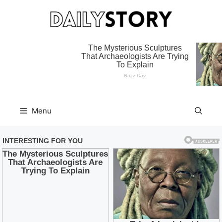
Skip
to
content
Menu