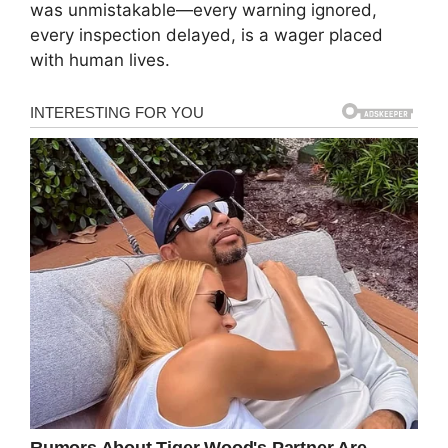
was unmistakable—every warning ignored,
every inspection delayed, is a wager placed
with human lives.