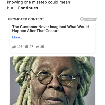
knowing one misstep could mean
bur…
Continues…