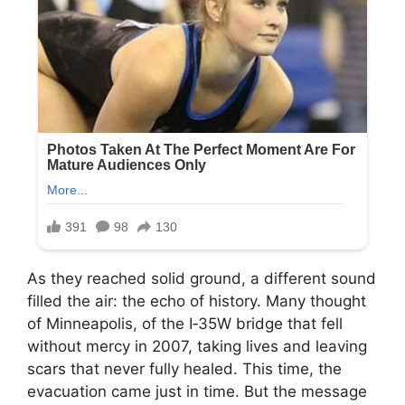
As they reached solid ground, a different sound
filled the air: the echo of history. Many thought
of Minneapolis, of the I‑35W bridge that fell
without mercy in 2007, taking lives and leaving
scars that never fully healed. This time, the
evacuation came just in time. But the message