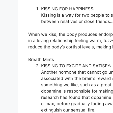
KISSING FOR HAPPINESS:
Kissing is a way for two people to s
between relatives or close friends
When we kiss, the body produces endorph
in a loving relationship feeling warm, fuz
reduce the body’s cortisol levels, making
Breath Mints
KISSING TO EXCITE AND SATISFY:
Another hormone that cannot go un
associated with the brain’s rewar
something we like, such as a great
dopamine is responsible for making
research has found that dopamine le
climax, before gradually fading awa
extinguish our sensual fire.