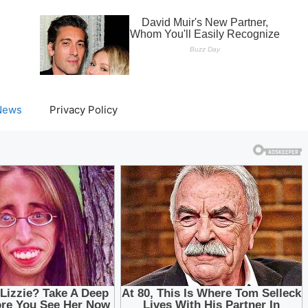
News
Privacy Policy