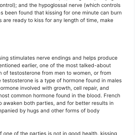
ontrol); and the hypoglossal nerve (which controls
as been found that kissing for one minute can burn
 are ready to kiss for any length of time, make
kissing stimulates nerve endings and helps produce
tioned earlier, one of the most talked-about
ion of testosterone from men to women, or from
 testosterone is a type of hormone found in males
hormone involved with growth, cell repair, and
e most common hormone found in the blood. French
o awaken both parties, and for better results in
ompanied by hugs and other forms of body
 one of the parties is not in good health, kissing