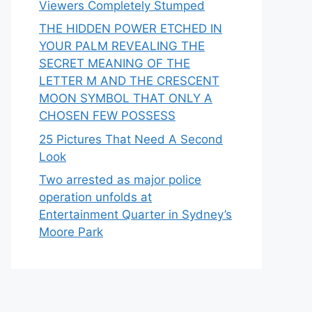
Viewers Completely Stumped
THE HIDDEN POWER ETCHED IN
YOUR PALM REVEALING THE
SECRET MEANING OF THE
LETTER M AND THE CRESCENT
MOON SYMBOL THAT ONLY A
CHOSEN FEW POSSESS
25 Pictures That Need A Second
Look
Two arrested as major police
operation unfolds at
Entertainment Quarter in Sydney’s
Moore Park