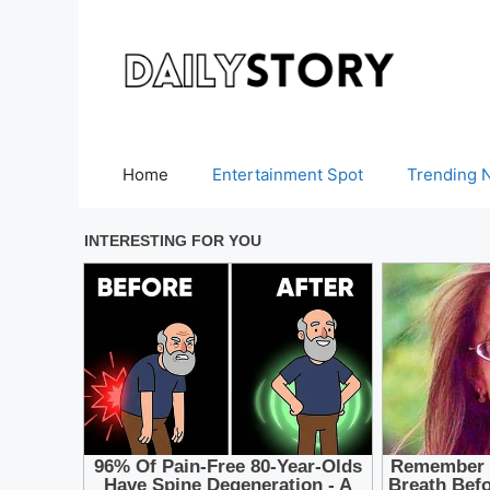
Skip
to
content
Home
Entertainment Spot
Trending 