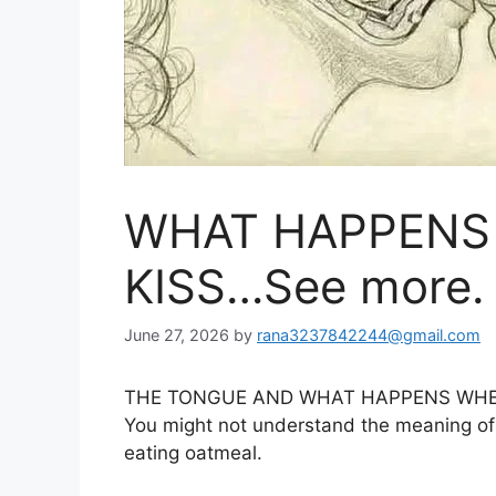
WHAT HAPPENS
KISS…See more.
June 27, 2026
by
rana3237842244@gmail.com
THE TONGUE AND WHAT HAPPENS WHE
You might not understand the meaning of k
eating oatmeal.