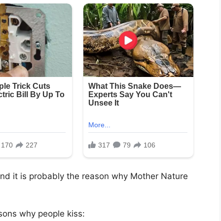
 and it is probably the reason why Mother Nature
sons why people kiss: