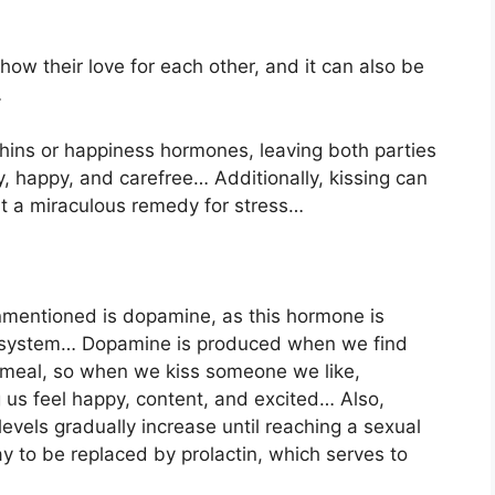
how their love for each other, and it can also be
…
ins or happiness hormones, leaving both parties
zy, happy, and carefree… Additionally, kissing can
 it a miraculous remedy for stress…
mentioned is dopamine, as this hormone is
d system… Dopamine is produced when we find
 meal, so when we kiss someone we like,
 us feel happy, content, and excited… Also,
vels gradually increase until reaching a sexual
y to be replaced by prolactin, which serves to