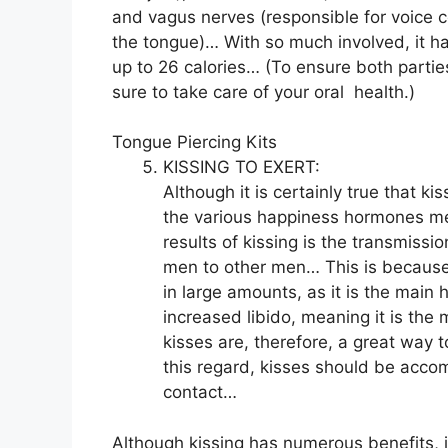
and vagus nerves (responsible for voice c
the tongue)… With so much involved, it h
up to 26 calories… (To ensure both parties
sure to take care of your oral
health
.)
Tongue Piercing Kits
KISSING TO EXERT:
Although it is certainly true that 
the various happiness hormones men
results of kissing is the transmiss
men to other men… This is because
in large amounts, as it is the main 
increased libido, meaning it is th
kisses are, therefore, a great way t
this regard, kisses should be acc
contact…
Although kissing has numerous benefits, if