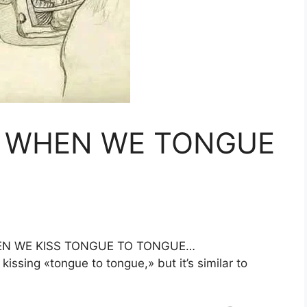
 WHEN WE TONGUE
N WE KISS TONGUE TO TONGUE…
issing «tongue to tongue,» but it’s similar to