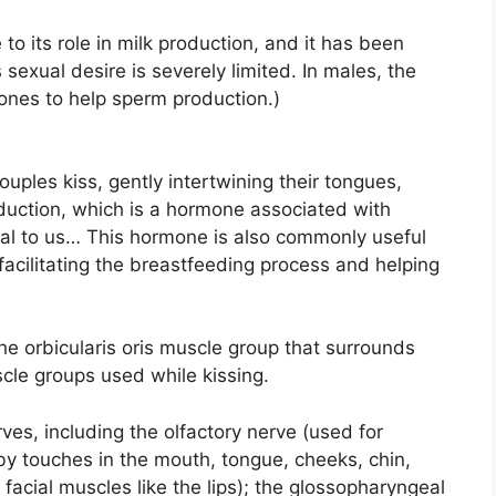
o its role in milk production, and it has been
exual desire is severely limited. In males, the
nes to help sperm production.)
uples kiss, gently intertwining their tongues,
oduction, which is a hormone associated with
al to us… This hormone is also commonly useful
facilitating the breastfeeding process and helping
the orbicularis oris muscle group that surrounds
cle groups used while kissing.
erves, including the olfactory nerve (used for
 by touches in the mouth, tongue, cheeks, chin,
 facial muscles like the lips); the glossopharyngeal