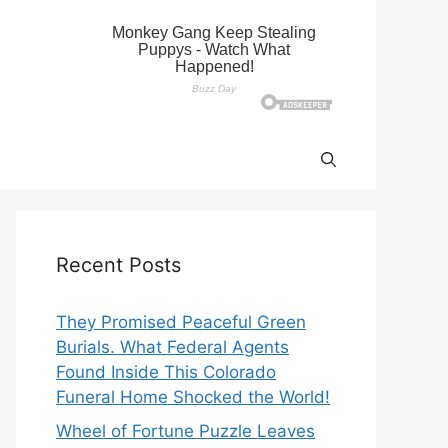
Recent Posts
They Promised Peaceful Green
Burials. What Federal Agents
Found Inside This Colorado
Funeral Home Shocked the World!
Wheel of Fortune Puzzle Leaves