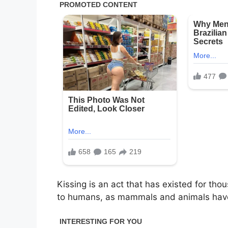
Kissing is an act that has existed for tho
to humans, as mammals and animals have