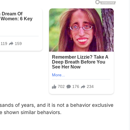
usands of years, and it is not a behavior exclusive
 shown similar behaviors.