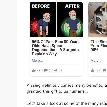
Kissing definitely carries many benefits,
granted this gift to us humans…
Let’s take a look at some of the many rea