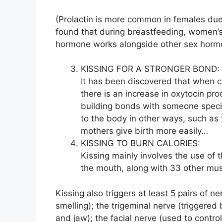
(Prolactin is more common in females due t
found that during breastfeeding, women’s s
hormone works alongside other sex hormo
KISSING FOR A STRONGER BOND:
It has been discovered that when co
there is an increase in oxytocin pr
building bonds with someone speci
to the body in other ways, such as 
mothers give birth more easily…
KISSING TO BURN CALORIES:
Kissing mainly involves the use of 
the mouth, along with 33 other mus
Kissing also triggers at least 5 pairs of n
smelling); the trigeminal nerve (triggered
and jaw); the facial nerve (used to control