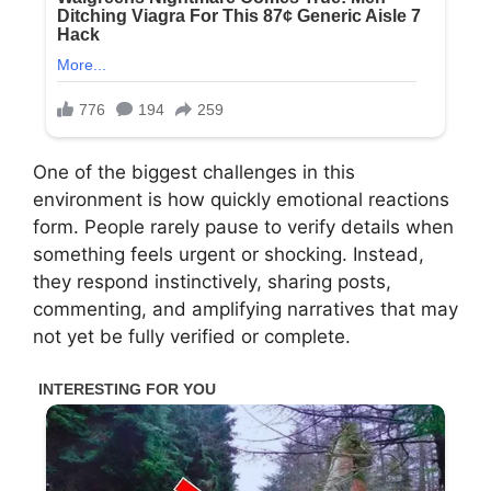
One of the biggest challenges in this
environment is how quickly emotional reactions
form. People rarely pause to verify details when
something feels urgent or shocking. Instead,
they respond instinctively, sharing posts,
commenting, and amplifying narratives that may
not yet be fully verified or complete.