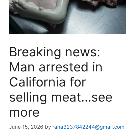
Breaking news:
Man arrested in
California for
selling meat…see
more
June 15, 2026
by
rana3237842244@gmail.com