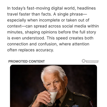
In today’s fast-moving digital world, headlines
travel faster than facts. A single phrase—
especially when incomplete or taken out of
context—can spread across social media within
minutes, shaping opinions before the full story
is even understood. This speed creates both
connection and confusion, where attention
often replaces accuracy.