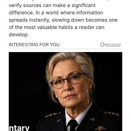
verify sources can make a significant
difference. In a world where information
spreads instantly, slowing down becomes one
of the most valuable habits a reader can
develop.