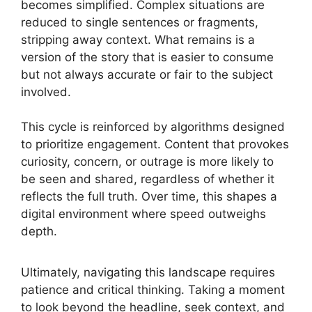
becomes simplified. Complex situations are
reduced to single sentences or fragments,
stripping away context. What remains is a
version of the story that is easier to consume
but not always accurate or fair to the subject
involved.
This cycle is reinforced by algorithms designed
to prioritize engagement. Content that provokes
curiosity, concern, or outrage is more likely to
be seen and shared, regardless of whether it
reflects the full truth. Over time, this shapes a
digital environment where speed outweighs
depth.
Ultimately, navigating this landscape requires
patience and critical thinking. Taking a moment
to look beyond the headline, seek context, and