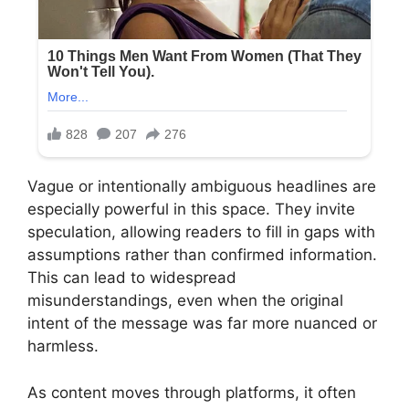
Vague or intentionally ambiguous headlines are
especially powerful in this space. They invite
speculation, allowing readers to fill in gaps with
assumptions rather than confirmed information.
This can lead to widespread
misunderstandings, even when the original
intent of the message was far more nuanced or
harmless.
As content moves through platforms, it often