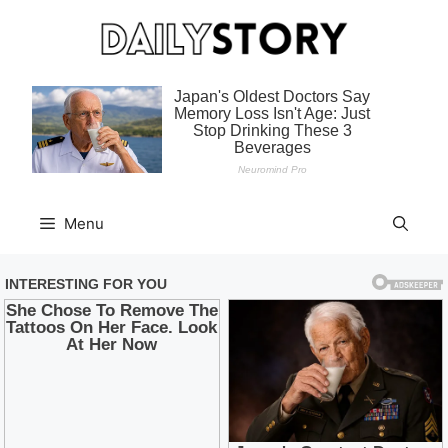
Skip
to
content
Menu