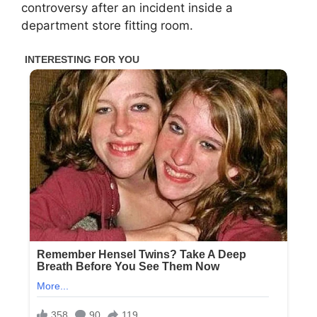
controversy after an incident inside a
department store fitting room.