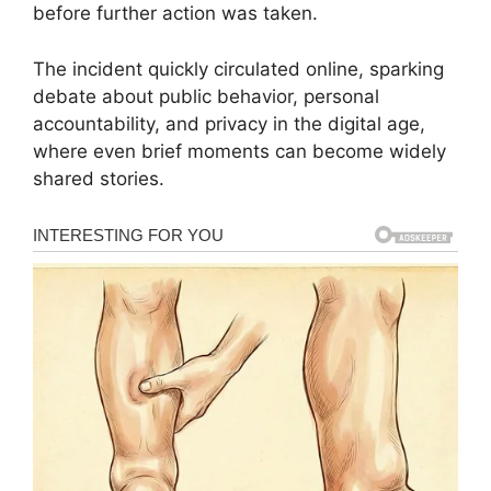
before further action was taken.
The incident quickly circulated online, sparking
debate about public behavior, personal
accountability, and privacy in the digital age,
where even brief moments can become widely
shared stories.