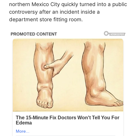
northern Mexico City quickly turned into a public
controversy after an incident inside a
department store fitting room.