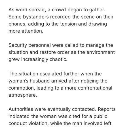
As word spread, a crowd began to gather.
Some bystanders recorded the scene on their
phones, adding to the tension and drawing
more attention.
Security personnel were called to manage the
situation and restore order as the environment
grew increasingly chaotic.
The situation escalated further when the
woman’s husband arrived after noticing the
commotion, leading to a more confrontational
atmosphere.
Authorities were eventually contacted. Reports
indicated the woman was cited for a public
conduct violation, while the man involved left