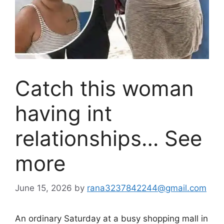
Catch this woman
having int
relationships… See
more
June 15, 2026
by
rana3237842244@gmail.com
An ordinary Saturday at a busy shopping mall in