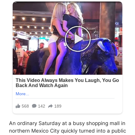
An ordinary Saturday at a busy shopping mall in
northern Mexico City quickly turned into a public