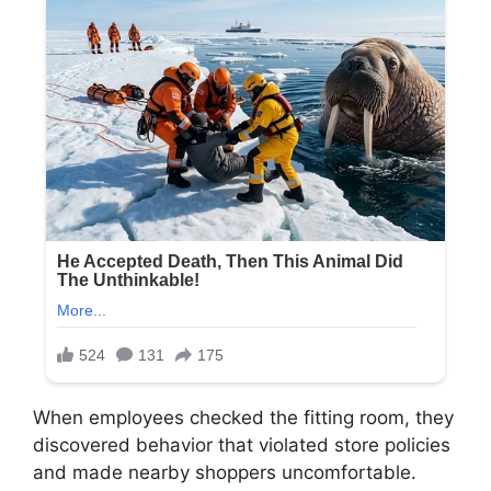
When employees checked the fitting room, they
discovered behavior that violated store policies
and made nearby shoppers uncomfortable.