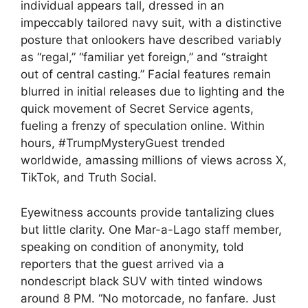
individual appears tall, dressed in an
impeccably tailored navy suit, with a distinctive
posture that onlookers have described variably
as “regal,” “familiar yet foreign,” and “straight
out of central casting.” Facial features remain
blurred in initial releases due to lighting and the
quick movement of Secret Service agents,
fueling a frenzy of speculation online. Within
hours, #TrumpMysteryGuest trended
worldwide, amassing millions of views across X,
TikTok, and Truth Social.
Eyewitness accounts provide tantalizing clues
but little clarity. One Mar-a-Lago staff member,
speaking on condition of anonymity, told
reporters that the guest arrived via a
nondescript black SUV with tinted windows
around 8 PM. “No motorcade, no fanfare. Just