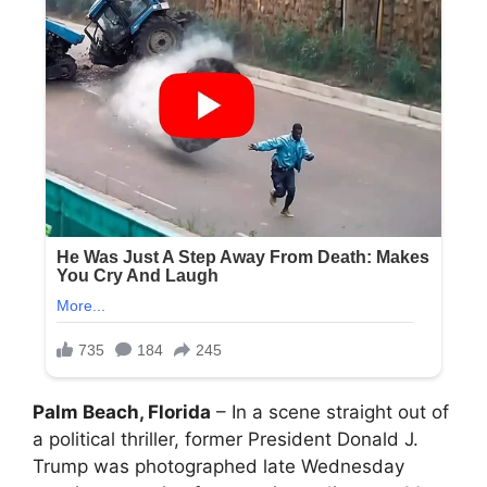
Palm Beach, Florida
– In a scene straight out of
a political thriller, former President Donald J.
Trump was photographed late Wednesday