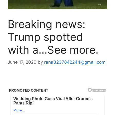
Breaking news:
Trump spotted
with a…See more.
June 17, 2026
by
rana3237842244@gmail.com