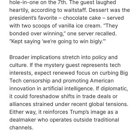
hole-in-one on the 7th. The guest laughed
heartily, according to waitstaff. Dessert was the
president’s favorite – chocolate cake – served
with two scoops of vanilla ice cream. “They
bonded over winning,” one server recalled.
“Kept saying ‘we’re going to win bigly.’”
Broader implications stretch into policy and
culture. If the mystery guest represents tech
interests, expect renewed focus on curbing Big
Tech censorship and promoting American
innovation in artificial intelligence. If diplomatic,
it could foreshadow shifts in trade deals or
alliances strained under recent global tensions.
Either way, it reinforces Trump’s image as a
dealmaker who operates outside traditional
channels.