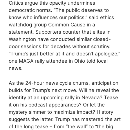
Critics argue this opacity undermines
democratic norms. “The public deserves to
know who influences our politics,” said ethics
watchdog group Common Cause in a
statement. Supporters counter that elites in
Washington have conducted similar closed-
door sessions for decades without scrutiny.
“Trump’s just better at it and doesn’t apologize,”
one MAGA rally attendee in Ohio told local
news.
As the 24-hour news cycle churns, anticipation
builds for Trump’s next move. Will he reveal the
identity at an upcoming rally in Nevada? Tease
it on his podcast appearances? Or let the
mystery simmer to maximize impact? History
suggests the latter. Trump has mastered the art
of the long tease – from “the wall” to “the big