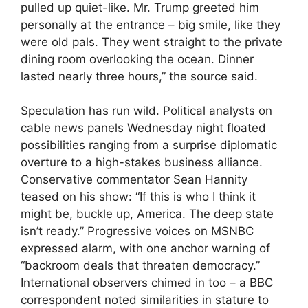
pulled up quiet-like. Mr. Trump greeted him
personally at the entrance – big smile, like they
were old pals. They went straight to the private
dining room overlooking the ocean. Dinner
lasted nearly three hours,” the source said.
Speculation has run wild. Political analysts on
cable news panels Wednesday night floated
possibilities ranging from a surprise diplomatic
overture to a high-stakes business alliance.
Conservative commentator Sean Hannity
teased on his show: “If this is who I think it
might be, buckle up, America. The deep state
isn’t ready.” Progressive voices on MSNBC
expressed alarm, with one anchor warning of
“backroom deals that threaten democracy.”
International observers chimed in too – a BBC
correspondent noted similarities in stature to