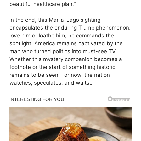
beautiful healthcare plan.”
In the end, this Mar-a-Lago sighting
encapsulates the enduring Trump phenomenon:
love him or loathe him, he commands the
spotlight. America remains captivated by the
man who turned politics into must-see TV.
Whether this mystery companion becomes a
footnote or the start of something historic
remains to be seen. For now, the nation
watches, speculates, and waitsc