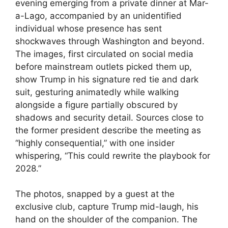
evening emerging from a private dinner at Mar-
a-Lago, accompanied by an unidentified
individual whose presence has sent
shockwaves through Washington and beyond.
The images, first circulated on social media
before mainstream outlets picked them up,
show Trump in his signature red tie and dark
suit, gesturing animatedly while walking
alongside a figure partially obscured by
shadows and security detail. Sources close to
the former president describe the meeting as
“highly consequential,” with one insider
whispering, “This could rewrite the playbook for
2028.”
The photos, snapped by a guest at the
exclusive club, capture Trump mid-laugh, his
hand on the shoulder of the companion. The