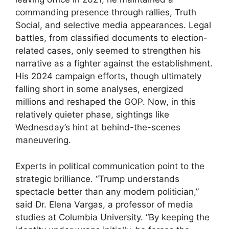
commanding presence through rallies, Truth
Social, and selective media appearances. Legal
battles, from classified documents to election-
related cases, only seemed to strengthen his
narrative as a fighter against the establishment.
His 2024 campaign efforts, though ultimately
falling short in some analyses, energized
millions and reshaped the GOP. Now, in this
relatively quieter phase, sightings like
Wednesday’s hint at behind-the-scenes
maneuvering.
Experts in political communication point to the
strategic brilliance. “Trump understands
spectacle better than any modern politician,”
said Dr. Elena Vargas, a professor of media
studies at Columbia University. “By keeping the