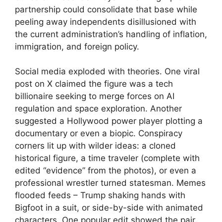
partnership could consolidate that base while
peeling away independents disillusioned with
the current administration’s handling of inflation,
immigration, and foreign policy.
Social media exploded with theories. One viral
post on X claimed the figure was a tech
billionaire seeking to merge forces on AI
regulation and space exploration. Another
suggested a Hollywood power player plotting a
documentary or even a biopic. Conspiracy
corners lit up with wilder ideas: a cloned
historical figure, a time traveler (complete with
edited “evidence” from the photos), or even a
professional wrestler turned statesman. Memes
flooded feeds – Trump shaking hands with
Bigfoot in a suit, or side-by-side with animated
characters. One popular edit showed the pair