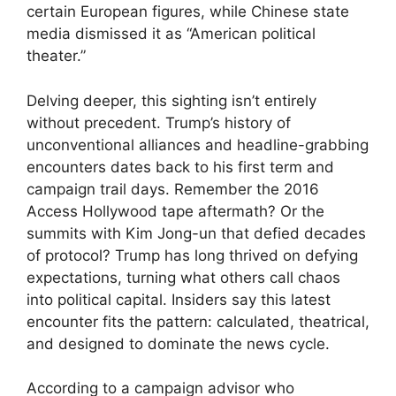
certain European figures, while Chinese state
media dismissed it as “American political
theater.”
Delving deeper, this sighting isn’t entirely
without precedent. Trump’s history of
unconventional alliances and headline-grabbing
encounters dates back to his first term and
campaign trail days. Remember the 2016
Access Hollywood tape aftermath? Or the
summits with Kim Jong-un that defied decades
of protocol? Trump has long thrived on defying
expectations, turning what others call chaos
into political capital. Insiders say this latest
encounter fits the pattern: calculated, theatrical,
and designed to dominate the news cycle.
According to a campaign advisor who