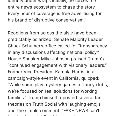
identity under wraps initially, he forces the
entire news ecosystem to chase the story.
Every hour of coverage is free advertising for
his brand of disruptive conservatism.”
Reactions from across the aisle have been
predictably polarized. Senate Majority Leader
Chuck Schumer’s office called for “transparency
in any discussions affecting national policy.”
House Speaker Mike Johnson praised Trump’s
“continued engagement with visionary leaders.”
Former Vice President Kamala Harris, in a
campaign-style event in California, quipped:
“While some play mystery games at fancy clubs,
we’re focused on real solutions for working
families.” Trump himself reposted several fan
theories on Truth Social with laughing emojis
and the simple comment: “FAKE NEWS can’t