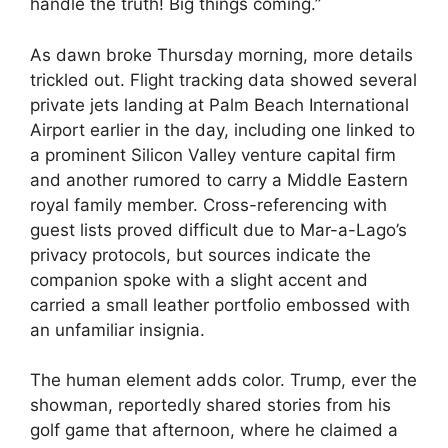
handle the truth! Big things coming.”
As dawn broke Thursday morning, more details
trickled out. Flight tracking data showed several
private jets landing at Palm Beach International
Airport earlier in the day, including one linked to
a prominent Silicon Valley venture capital firm
and another rumored to carry a Middle Eastern
royal family member. Cross-referencing with
guest lists proved difficult due to Mar-a-Lago’s
privacy protocols, but sources indicate the
companion spoke with a slight accent and
carried a small leather portfolio embossed with
an unfamiliar insignia.
The human element adds color. Trump, ever the
showman, reportedly shared stories from his
golf game that afternoon, where he claimed a