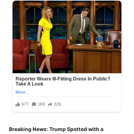
Breaking News: Trump Spotted with a