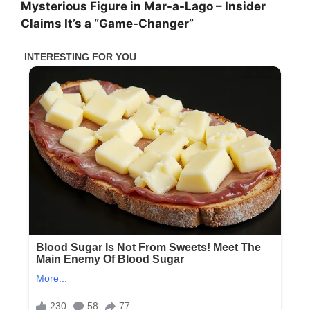
Mysterious Figure in Mar-a-Lago – Insider
Claims It’s a “Game-Changer”