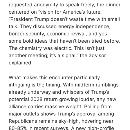
requested anonymity to speak freely, the dinner
centered on “vision for America’s future.”
“President Trump doesn’t waste time with small
talk. They discussed energy independence,
border security, economic revival, and yes –
some bold ideas that haven’t been tried before.
The chemistry was electric. This isn’t just
another meeting; it’s a signal,” the advisor
explained.
What makes this encounter particularly
intriguing is the timing. With midterm rumblings
already underway and whispers of Trump’s
potential 2028 return growing louder, any new
alliance carries massive weight. Polling from
major outlets shows Trump’s approval among
Republicans remains sky-high, hovering near
80-85% in recent surveys. A new high-profile