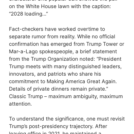
on the White House lawn with the caption:
“2028 loading…”
Fact-checkers have worked overtime to
separate rumor from reality. While no official
confirmation has emerged from Trump Tower or
Mar-a-Lago spokespeople, a brief statement
from the Trump Organization noted: “President
Trump meets with many distinguished leaders,
innovators, and patriots who share his
commitment to Making America Great Again.
Details of private dinners remain private.”
Classic Trump – maximum ambiguity, maximum
attention.
To understand the significance, one must revisit
Trump’s post-presidency trajectory. After
leaving office in 2021, he maintained a