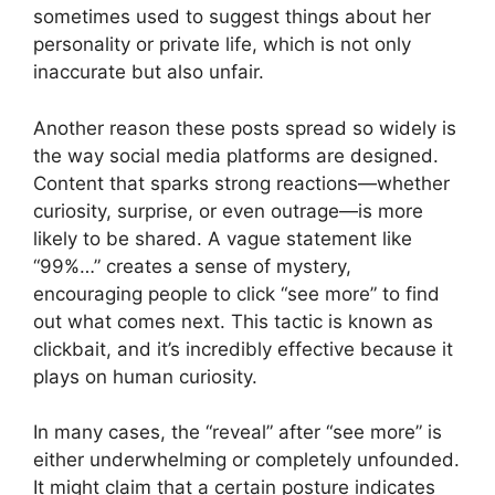
sometimes used to suggest things about her
personality or private life, which is not only
inaccurate but also unfair.
Another reason these posts spread so widely is
the way social media platforms are designed.
Content that sparks strong reactions—whether
curiosity, surprise, or even outrage—is more
likely to be shared. A vague statement like
“99%…” creates a sense of mystery,
encouraging people to click “see more” to find
out what comes next. This tactic is known as
clickbait, and it’s incredibly effective because it
plays on human curiosity.
In many cases, the “reveal” after “see more” is
either underwhelming or completely unfounded.
It might claim that a certain posture indicates