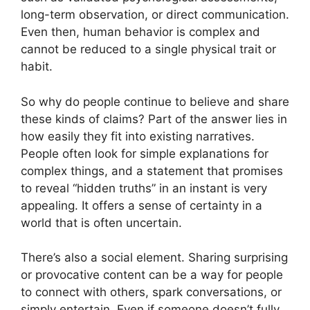
long-term observation, or direct communication.
Even then, human behavior is complex and
cannot be reduced to a single physical trait or
habit.
So why do people continue to believe and share
these kinds of claims? Part of the answer lies in
how easily they fit into existing narratives.
People often look for simple explanations for
complex things, and a statement that promises
to reveal “hidden truths” in an instant is very
appealing. It offers a sense of certainty in a
world that is often uncertain.
There’s also a social element. Sharing surprising
or provocative content can be a way for people
to connect with others, spark conversations, or
simply entertain. Even if someone doesn’t fully