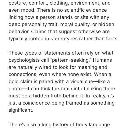
posture, comfort, clothing, environment, and
even mood. There is no scientific evidence
linking how a person stands or sits with any
deep personality trait, moral quality, or hidden
behavior. Claims that suggest otherwise are
typically rooted in stereotypes rather than facts.
These types of statements often rely on what
psychologists call “pattern-seeking.” Humans
are naturally wired to look for meaning and
connections, even where none exist. When a
bold claim is paired with a visual cue—like a
photo—it can trick the brain into thinking there
must be a hidden truth behind it. In reality, it’s
just a coincidence being framed as something
significant.
There’s also a long history of body language