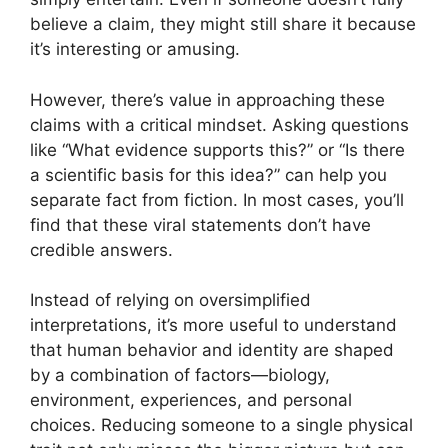
believe a claim, they might still share it because
it’s interesting or amusing.
However, there’s value in approaching these
claims with a critical mindset. Asking questions
like “What evidence supports this?” or “Is there
a scientific basis for this idea?” can help you
separate fact from fiction. In most cases, you’ll
find that these viral statements don’t have
credible answers.
Instead of relying on oversimplified
interpretations, it’s more useful to understand
that human behavior and identity are shaped
by a combination of factors—biology,
environment, experiences, and personal
choices. Reducing someone to a single physical