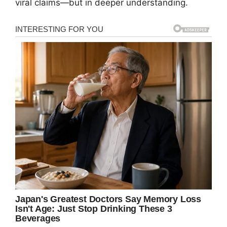
viral claims—but in deeper understanding.