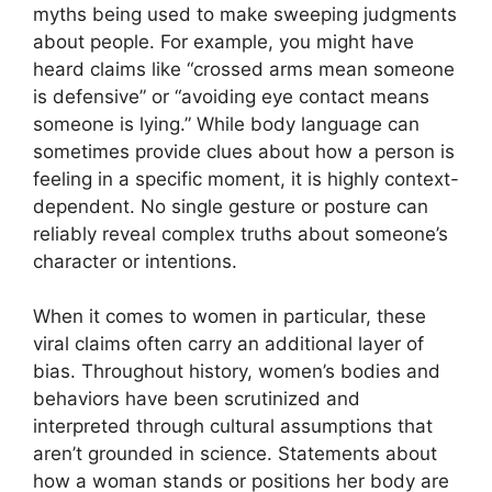
myths being used to make sweeping judgments
about people. For example, you might have
heard claims like “crossed arms mean someone
is defensive” or “avoiding eye contact means
someone is lying.” While body language can
sometimes provide clues about how a person is
feeling in a specific moment, it is highly context-
dependent. No single gesture or posture can
reliably reveal complex truths about someone’s
character or intentions.
When it comes to women in particular, these
viral claims often carry an additional layer of
bias. Throughout history, women’s bodies and
behaviors have been scrutinized and
interpreted through cultural assumptions that
aren’t grounded in science. Statements about
how a woman stands or positions her body are