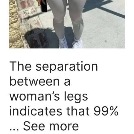
The separation
between a
woman’s legs
indicates that 99%
… See more