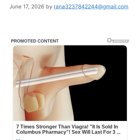
June 17, 2026
by
rana3237842244@gmail.com