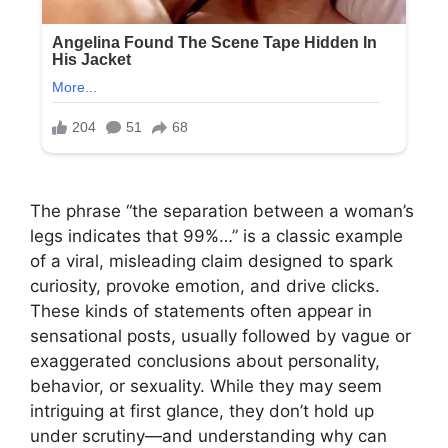
The phrase “the separation between a woman’s
legs indicates that 99%…” is a classic example
of a viral, misleading claim designed to spark
curiosity, provoke emotion, and drive clicks.
These kinds of statements often appear in
sensational posts, usually followed by vague or
exaggerated conclusions about personality,
behavior, or sexuality. While they may seem
intriguing at first glance, they don’t hold up
under scrutiny—and understanding why can