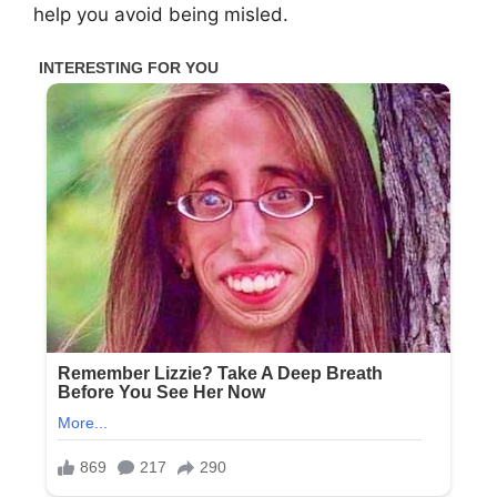
help you avoid being misled.