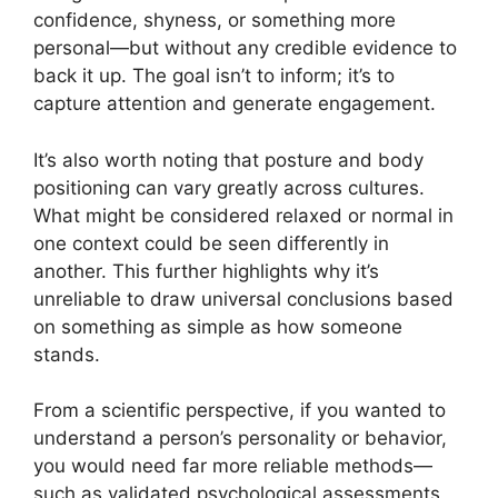
confidence, shyness, or something more
personal—but without any credible evidence to
back it up. The goal isn’t to inform; it’s to
capture attention and generate engagement.
It’s also worth noting that posture and body
positioning can vary greatly across cultures.
What might be considered relaxed or normal in
one context could be seen differently in
another. This further highlights why it’s
unreliable to draw universal conclusions based
on something as simple as how someone
stands.
From a scientific perspective, if you wanted to
understand a person’s personality or behavior,
you would need far more reliable methods—
such as validated psychological assessments,