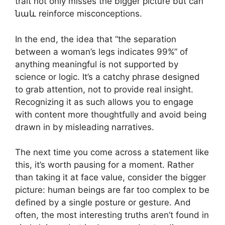
trait not only misses the bigger picture but can
նաև reinforce misconceptions.
In the end, the idea that “the separation
between a woman’s legs indicates 99%” of
anything meaningful is not supported by
science or logic. It’s a catchy phrase designed
to grab attention, not to provide real insight.
Recognizing it as such allows you to engage
with content more thoughtfully and avoid being
drawn in by misleading narratives.
The next time you come across a statement like
this, it’s worth pausing for a moment. Rather
than taking it at face value, consider the bigger
picture: human beings are far too complex to be
defined by a single posture or gesture. And
often, the most interesting truths aren’t found in