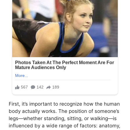
First, it’s important to recognize how the human
body actually works. The position of someone’s
legs—whether standing, sitting, or walking—is
influenced by a wide range of factors: anatomy,