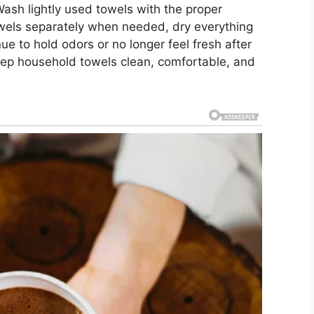
Wash lightly used towels with the proper
towels separately when needed, dry everything
ue to hold odors or no longer feel fresh after
eep household towels clean, comfortable, and