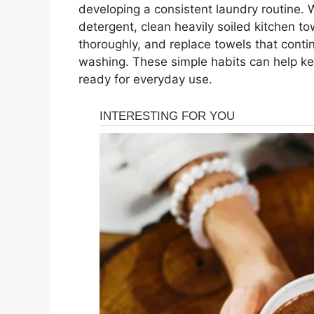
developing a consistent laundry routine. 
detergent, clean heavily soiled kitchen 
thoroughly, and replace towels that contin
washing. These simple habits can help k
ready for everyday use.