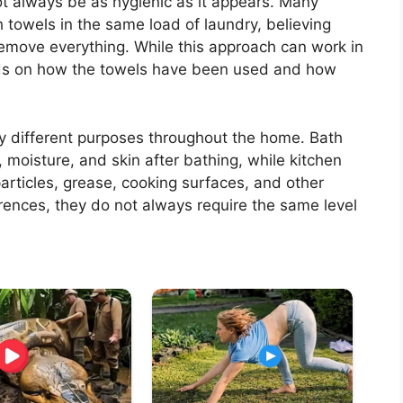
ot always be as hygienic as it appears. Many
towels in the same load of laundry, believing
emove everything. While this approach can work in
ds on how the towels have been used and how
y different purposes throughout the home. Bath
 moisture, and skin after bathing, while kitchen
rticles, grease, cooking surfaces, and other
ences, they do not always require the same level