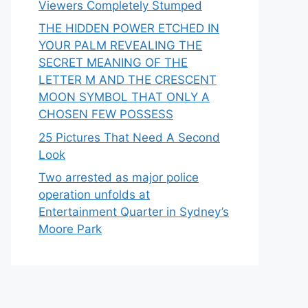
Viewers Completely Stumped
THE HIDDEN POWER ETCHED IN
YOUR PALM REVEALING THE
SECRET MEANING OF THE
LETTER M AND THE CRESCENT
MOON SYMBOL THAT ONLY A
CHOSEN FEW POSSESS
25 Pictures That Need A Second
Look
Two arrested as major police
operation unfolds at
Entertainment Quarter in Sydney’s
Moore Park