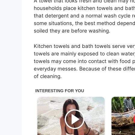
A towel that looks fresh and clean may n
households place kitchen towels and bath 
that detergent and a normal wash cycle r
some situations, the best method depen
soiled they are before washing.
Kitchen towels and bath towels serve ver
towels are mainly exposed to clean water,
towels may come into contact with food pa
everyday messes. Because of these differ
of cleaning.