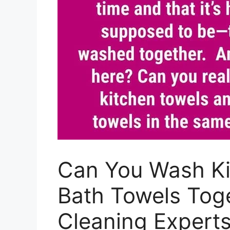
Can You Wash Ki
Bath Towels Tog
Cleaning Exper