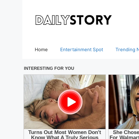
Skip
to
content
Home
Entertainment Spot
Trending 