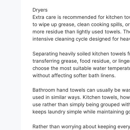
Dryers
Extra care is recommended for kitchen to
to wipe up grease, clean cooking spills, 
more residue than lightly used towels. T
intensive cleaning cycle designed for heavi
Separating heavily soiled kitchen towels 
transferring grease, food residue, or ling
choose the most suitable water temperatu
without affecting softer bath linens.
Bathroom hand towels can usually be was
used in similar ways. Kitchen towels, howe
use rather than simply being grouped with
keeps laundry simple while maintaining g
Rather than worrying about keeping every