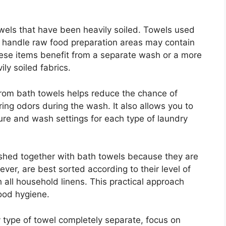
wels that have been heavily soiled. Towels used
or handle raw food preparation areas may contain
hese items benefit from a separate wash or a more
ly soiled fabrics.
from bath towels helps reduce the chance of
ering odors during the wash. It also allows you to
re and wash settings for each type of laundry
hed together with bath towels because they are
ver, are best sorted according to their level of
 all household linens. This practical approach
ood hygiene.
 type of towel completely separate, focus on