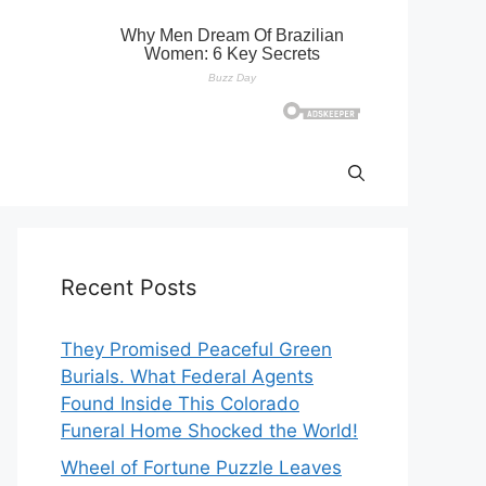
Recent Posts
They Promised Peaceful Green
Burials. What Federal Agents
Found Inside This Colorado
Funeral Home Shocked the World!
Wheel of Fortune Puzzle Leaves