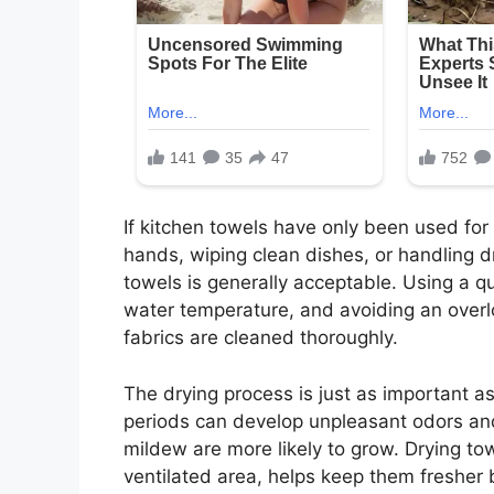
If kitchen towels have only been used for
hands, wiping clean dishes, or handling 
towels is generally acceptable. Using a qu
water temperature, and avoiding an over
fabrics are cleaned thoroughly.
The drying process is just as important a
periods can develop unpleasant odors an
mildew are more likely to grow. Drying tow
ventilated area, helps keep them fresher