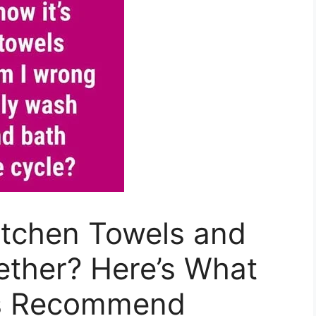
tchen Towels and
ether? Here’s What
ts Recommend