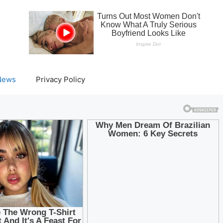
News
Privacy Policy