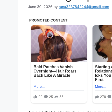
June 30, 2026
by
rana3237842244@gmail.com