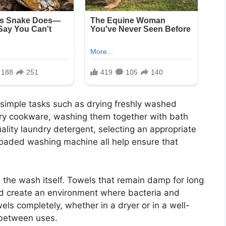
 simple tasks such as drying freshly washed
dry cookware, washing them together with bath
ality laundry detergent, selecting an appropriate
loaded washing machine all help ensure that
s the wash itself. Towels that remain damp for long
d create an environment where bacteria and
els completely, whether in a dryer or in a well-
 between uses.