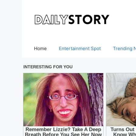
Skip
to
content
Home
Entertainment Spot
Trending 