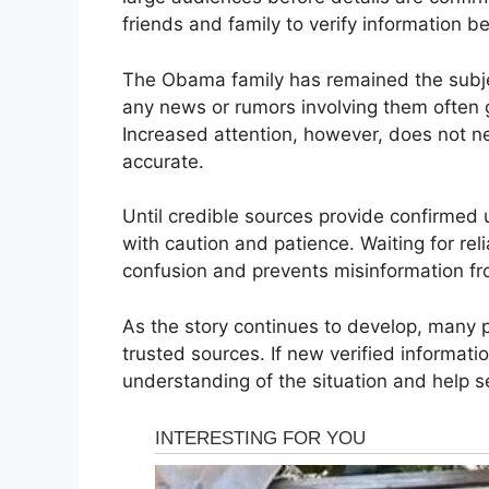
friends and family to verify information b
The Obama family has remained the subjec
any news or rumors involving them often 
Increased attention, however, does not ne
accurate.
Until credible sources provide confirmed 
with caution and patience. Waiting for re
confusion and prevents misinformation fr
As the story continues to develop, many p
trusted sources. If new verified informatio
understanding of the situation and help s