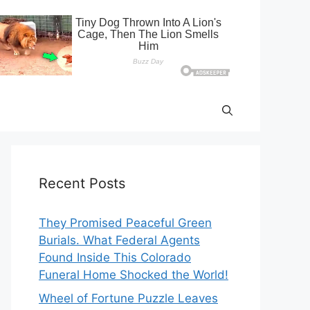
Recent Posts
They Promised Peaceful Green
Burials. What Federal Agents
Found Inside This Colorado
Funeral Home Shocked the World!
Wheel of Fortune Puzzle Leaves