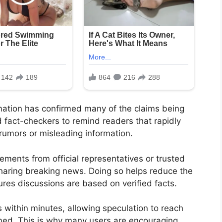
rmation has confirmed many of the claims being
d fact-checkers to remind readers that rapidly
rumors or misleading information.
ments from official representatives or trusted
haring breaking news. Doing so helps reduce the
res discussions are based on verified facts.
s within minutes, allowing speculation to reach
rmed. This is why many users are encouraging