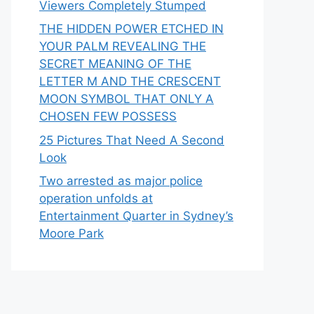
Viewers Completely Stumped
THE HIDDEN POWER ETCHED IN
YOUR PALM REVEALING THE
SECRET MEANING OF THE
LETTER M AND THE CRESCENT
MOON SYMBOL THAT ONLY A
CHOSEN FEW POSSESS
25 Pictures That Need A Second
Look
Two arrested as major police
operation unfolds at
Entertainment Quarter in Sydney’s
Moore Park