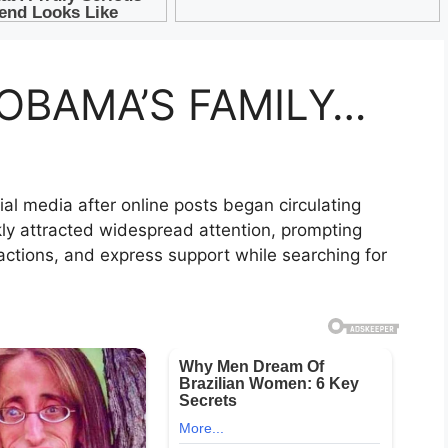
OBAMA’S FAMILY…
al media after online posts began circulating
ly attracted widespread attention, prompting
ctions, and express support while searching for