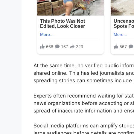
At the same time, no verified public info
shared online. This has led journalists an
spreading stories can sometimes include 
Experts often recommend waiting for state
news organizations before accepting or s
spread of inaccurate information and ensu
Social media platforms can amplify storie
large audiences before details are confi