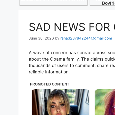
SAD NEWS FOR 
June 30, 2026
by
rana3237842244@gmail.com
A wave of concern has spread across soci
about the Obama family. The claims quick
thousands of users to comment, share rea
reliable information.