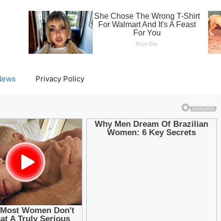
News
Privacy Policy