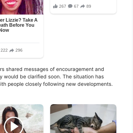
ers shared messages of encouragement and
y would be clarified soon. The situation has
with people closely following new developments.