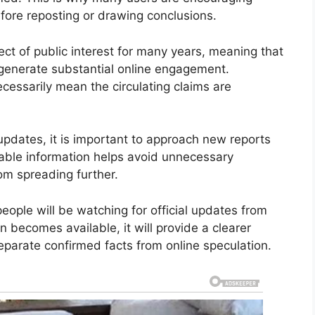
efore reposting or drawing conclusions.
t of public interest for many years, meaning that
generate substantial online engagement.
cessarily mean the circulating claims are
updates, it is important to approach new reports
liable information helps avoid unnecessary
om spreading further.
eople will be watching for official updates from
n becomes available, it will provide a clearer
eparate confirmed facts from online speculation.