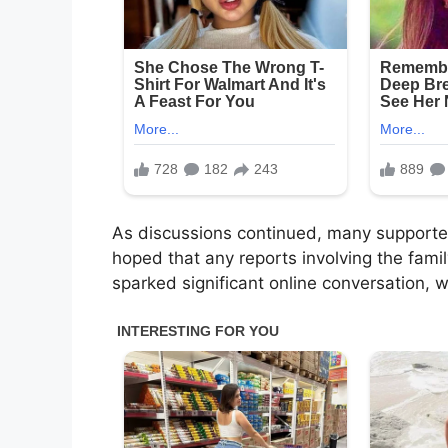
As discussions continued, many support
hoped that any reports involving the famil
sparked significant online conversation, 