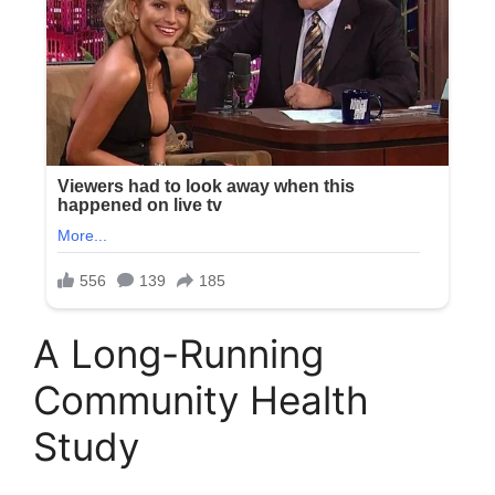
A Long-Running
Community Health
Study