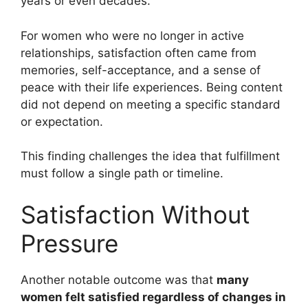
years or even decades.
For women who were no longer in active
relationships, satisfaction often came from
memories, self-acceptance, and a sense of
peace with their life experiences. Being content
did not depend on meeting a specific standard
or expectation.
This finding challenges the idea that fulfillment
must follow a single path or timeline.
Satisfaction Without
Pressure
Another notable outcome was that
many
women felt satisfied regardless of changes in