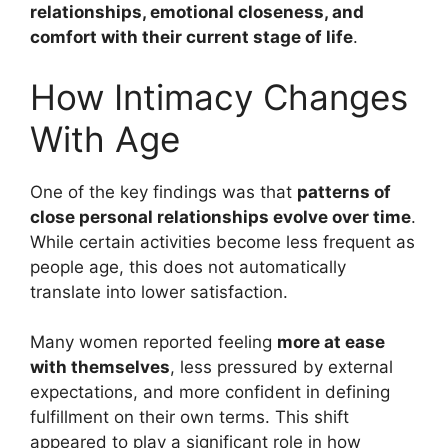
relationships, emotional closeness, and
comfort with their current stage of life
.
How Intimacy Changes
With Age
One of the key findings was that
patterns of
close personal relationships evolve over time
.
While certain activities become less frequent as
people age, this does not automatically
translate into lower satisfaction.
Many women reported feeling
more at ease
with themselves
, less pressured by external
expectations, and more confident in defining
fulfillment on their own terms. This shift
appeared to play a significant role in how