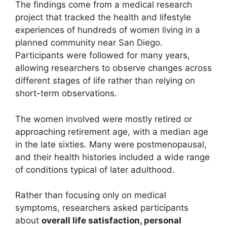
The findings come from a medical research
project that tracked the health and lifestyle
experiences of hundreds of women living in a
planned community near San Diego.
Participants were followed for many years,
allowing researchers to observe changes across
different stages of life rather than relying on
short-term observations.
The women involved were mostly retired or
approaching retirement age, with a median age
in the late sixties. Many were postmenopausal,
and their health histories included a wide range
of conditions typical of later adulthood.
Rather than focusing only on medical
symptoms, researchers asked participants
about
overall life satisfaction, personal