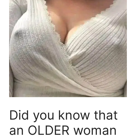
Did you know that
an OLDER woman