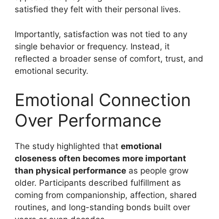
satisfied they felt with their personal lives.
Importantly, satisfaction was not tied to any
single behavior or frequency. Instead, it
reflected a broader sense of comfort, trust, and
emotional security.
Emotional Connection
Over Performance
The study highlighted that
emotional
closeness often becomes more important
than physical performance
as people grow
older. Participants described fulfillment as
coming from companionship, affection, shared
routines, and long-standing bonds built over