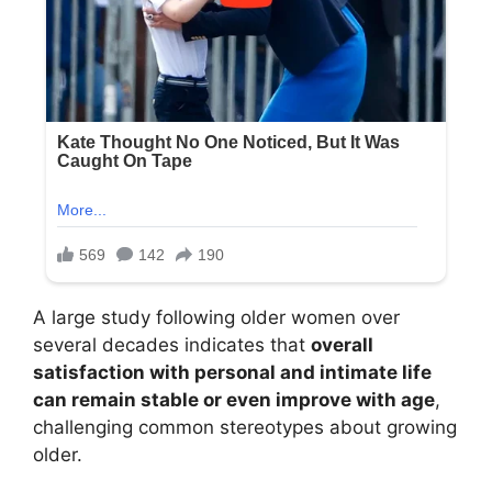
A large study following older women over
several decades indicates that
overall
satisfaction with personal and intimate life
can remain stable or even improve with age
,
challenging common stereotypes about growing
older.