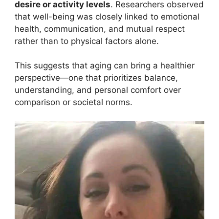
desire or activity levels
. Researchers observed
that well-being was closely linked to emotional
health, communication, and mutual respect
rather than to physical factors alone.
This suggests that aging can bring a healthier
perspective—one that prioritizes balance,
understanding, and personal comfort over
comparison or societal norms.