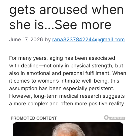
gets aroused when
she is…See more
June 17, 2026
by
rana3237842244@gmail.com
For many years, aging has been associated
with decline—not only in physical strength, but
also in emotional and personal fulfillment. When
it comes to women’s intimate well-being, this
assumption has been especially persistent.
However, long-term medical research suggests
a more complex and often more positive reality.