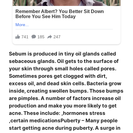
Sebum is produced in tiny oil glands called
sebaceous glands. Oil gets to the surface of
your skin through small holes called pores.
Sometimes pores get clogged with dirt,
excess oil, and dead skin cells. Bacteria grow
inside, creating swollen bumps. Those bumps
are pimples. A number of factors increase oil
production and make you more likely to get
acne. These include: ,hormones stress
,certain medicationsPuberty – Many people
start getting acne during puberty. A surge in