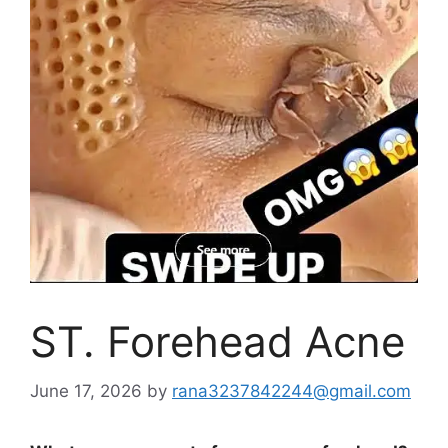
ST. Forehead Acne
June 17, 2026
by
rana3237842244@gmail.com