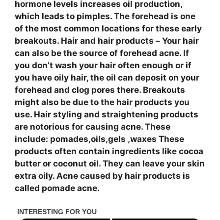
hormone levels increases oil production,
which leads to pimples. The forehead is one
of the most common locations for these early
breakouts. Hair and hair products
–
Your hair
can also be the source of forehead acne. If
you don’t wash your hair often enough or if
you have oily hair, the oil can deposit on your
forehead and clog pores there. Breakouts
might also be due to the hair products you
use. Hair styling and straightening products
are notorious for causing acne. These
include: pomades,oils,gels ,waxes These
products often contain ingredients like cocoa
butter or coconut oil. They can leave your skin
extra oily. Acne caused by hair products is
called pomade acne.