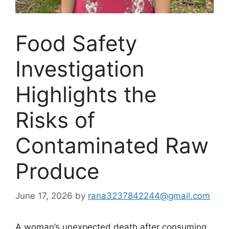
Food Safety
Investigation
Highlights the
Risks of
Contaminated Raw
Produce
June 17, 2026
by
rana3237842244@gmail.com
A woman’s unexpected death after consuming