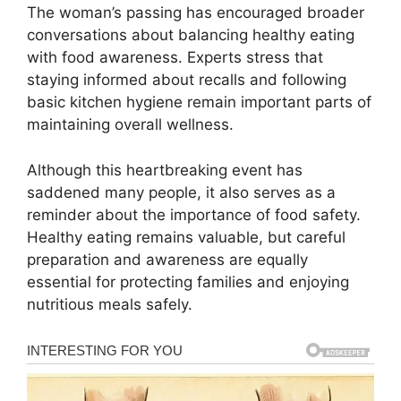
The woman’s passing has encouraged broader
conversations about balancing healthy eating
with food awareness. Experts stress that
staying informed about recalls and following
basic kitchen hygiene remain important parts of
maintaining overall wellness.
Although this heartbreaking event has
saddened many people, it also serves as a
reminder about the importance of food safety.
Healthy eating remains valuable, but careful
preparation and awareness are equally
essential for protecting families and enjoying
nutritious meals safely.