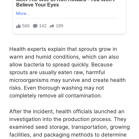
Health experts explain that sprouts grow in
warm and humid conditions, which can also
allow bacteria to spread quickly. Because
sprouts are usually eaten raw, harmful
microorganisms may survive and create health
risks. Even thorough washing may not
completely remove all contamination.
After the incident, health officials launched an
investigation into the production process. They
examined seed storage, transportation, growing
facilities, and packaging methods to determine