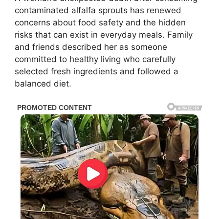
contaminated alfalfa sprouts has renewed
concerns about food safety and the hidden
risks that can exist in everyday meals. Family
and friends described her as someone
committed to healthy living who carefully
selected fresh ingredients and followed a
balanced diet.