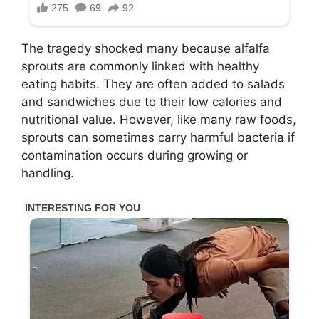
The tragedy shocked many because alfalfa
sprouts are commonly linked with healthy
eating habits. They are often added to salads
and sandwiches due to their low calories and
nutritional value. However, like many raw foods,
sprouts can sometimes carry harmful bacteria if
contamination occurs during growing or
handling.