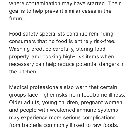
where contamination may have started. Their
goal is to help prevent similar cases in the
future.
Food safety specialists continue reminding
consumers that no food is entirely risk-free.
Washing produce carefully, storing food
properly, and cooking high-risk items when
necessary can help reduce potential dangers in
the kitchen.
Medical professionals also warn that certain
groups face higher risks from foodborne illness.
Older adults, young children, pregnant women,
and people with weakened immune systems
may experience more serious complications
from bacteria commonly linked to raw foods.