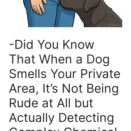
-Did You Know
That When a Dog
Smells Your Private
Area, It’s Not Being
Rude at All but
Actually Detecting