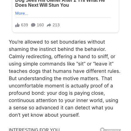
You’re allowed to set boundaries without
shaming the instinct behind the behavior.
Calmly redirecting, offering a hand to sniff, or
using simple commands like “sit” or “leave it”
teaches dogs that humans have different rules.
But understanding the motive matters. That
uncomfortable moment is actually proof of a
profound bond: your dog is paying close,
continuous attention to your inner world, using
a sense so advanced it can detect what you
don’t yet know about yourself.