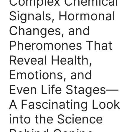
Complex Chemical
Signals, Hormonal
Changes, and
Pheromones That
Reveal Health,
Emotions, and
Even Life Stages—
A Fascinating Look
into the Science