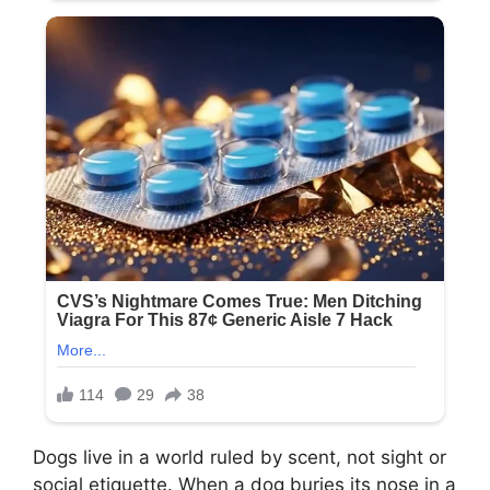
Dogs live in a world ruled by scent, not sight or
social etiquette. When a dog buries its nose in a