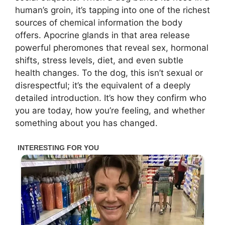
human’s groin, it’s tapping into one of the richest
sources of chemical information the body
offers. Apocrine glands in that area release
powerful pheromones that reveal sex, hormonal
shifts, stress levels, diet, and even subtle
health changes. To the dog, this isn’t sexual or
disrespectful; it’s the equivalent of a deeply
detailed introduction. It’s how they confirm who
you are today, how you’re feeling, and whether
something about you has changed.