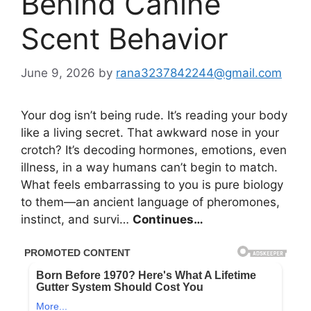
Behind Canine
Scent Behavior
June 9, 2026
by
rana3237842244@gmail.com
Your dog isn’t being rude. It’s reading your body
like a living secret. That awkward nose in your
crotch? It’s decoding hormones, emotions, even
illness, in a way humans can’t begin to match.
What feels embarrassing to you is pure biology
to them—an ancient language of pheromones,
instinct, and survi…
Continues…