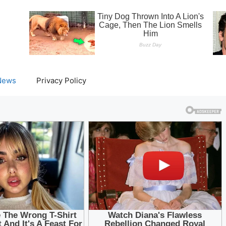
News
Privacy Policy