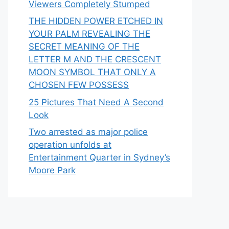
Viewers Completely Stumped
THE HIDDEN POWER ETCHED IN
YOUR PALM REVEALING THE
SECRET MEANING OF THE
LETTER M AND THE CRESCENT
MOON SYMBOL THAT ONLY A
CHOSEN FEW POSSESS
25 Pictures That Need A Second
Look
Two arrested as major police
operation unfolds at
Entertainment Quarter in Sydney’s
Moore Park