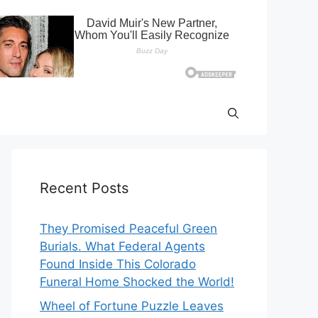
Recent Posts
They Promised Peaceful Green
Burials. What Federal Agents
Found Inside This Colorado
Funeral Home Shocked the World!
Wheel of Fortune Puzzle Leaves