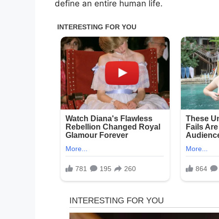
define an entire human life.