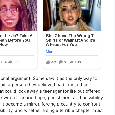
tional argument. Some saw it as the only way to
 from a person they believed had crossed an
t could lock away a teenager for life but offered
between fear and hope, punishment and possibility
t became a mirror, forcing a country to confront
sibility, and whether a single terrible chapter must