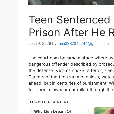
Teen Sentenced 
Prison After He
June 9, 2026
by
rana3237842244@gmail.com
The courtroom became a stage where two 
dangerous offender described by prosecut
the defense. Victims spoke of terror, slee
Parents of the teen sat motionless, watch
ahead, but in centuries of punishment. W
fell, then a low murmur rolled through th