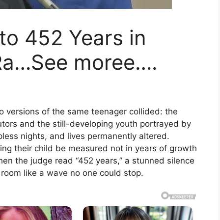
to 452 Years in
 Ra…See moree….
versions of the same teenager collided: the
ors and the still-developing youth portrayed by
pless nights, and lives permanently altered.
ing their child be measured not in years of growth
hen the judge read “452 years,” a stunned silence
e room like a wave no one could stop.