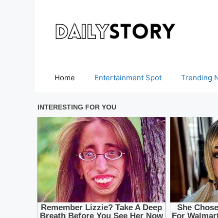
Skip
to
content
Home
Entertainment Spot
Trending 