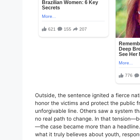
Outside, the sentence ignited a fierce na
honor the victims and protect the public
unforgivable line. Others saw a system tha
no real path to change. In that tension—
—the case became more than a headline. I
what it truly believes about youth, respon