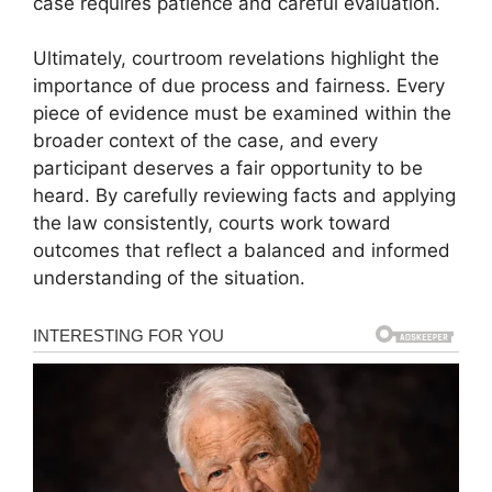
case requires patience and careful evaluation.
Ultimately, courtroom revelations highlight the
importance of due process and fairness. Every
piece of evidence must be examined within the
broader context of the case, and every
participant deserves a fair opportunity to be
heard. By carefully reviewing facts and applying
the law consistently, courts work toward
outcomes that reflect a balanced and informed
understanding of the situation.