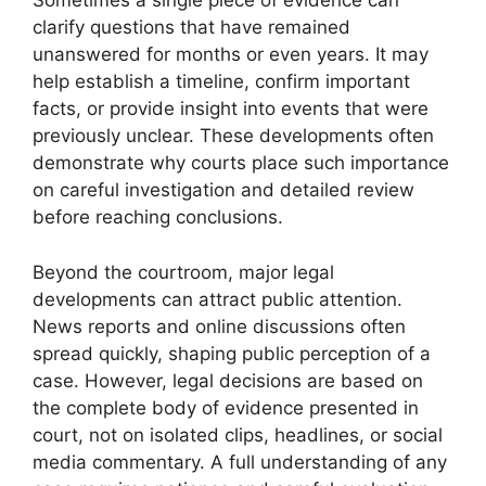
Sometimes a single piece of evidence can
clarify questions that have remained
unanswered for months or even years. It may
help establish a timeline, confirm important
facts, or provide insight into events that were
previously unclear. These developments often
demonstrate why courts place such importance
on careful investigation and detailed review
before reaching conclusions.
Beyond the courtroom, major legal
developments can attract public attention.
News reports and online discussions often
spread quickly, shaping public perception of a
case. However, legal decisions are based on
the complete body of evidence presented in
court, not on isolated clips, headlines, or social
media commentary. A full understanding of any