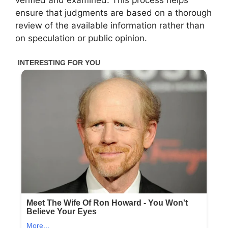
ensure that judgments are based on a thorough
review of the available information rather than
on speculation or public opinion.