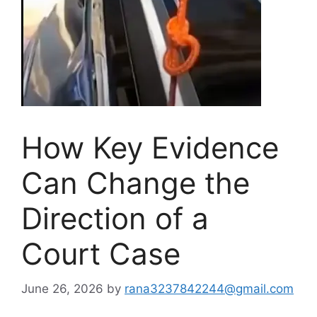
How Key Evidence
Can Change the
Direction of a
Court Case
June 26, 2026
by
rana3237842244@gmail.com