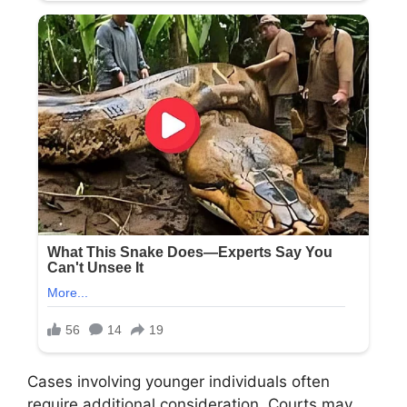
Cases involving younger individuals often
require additional consideration. Courts may