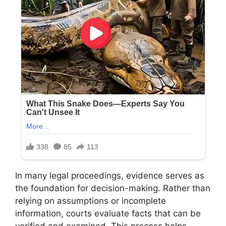
In many legal proceedings, evidence serves as
the foundation for decision-making. Rather than
relying on assumptions or incomplete
information, courts evaluate facts that can be
verified and examined. This process helps