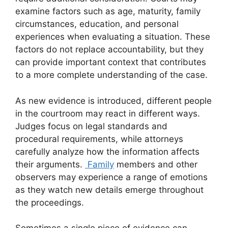
examine factors such as age, maturity, family
circumstances, education, and personal
experiences when evaluating a situation. These
factors do not replace accountability, but they
can provide important context that contributes
to a more complete understanding of the case.
As new evidence is introduced, different people
in the courtroom may react in different ways.
Judges focus on legal standards and
procedural requirements, while attorneys
carefully analyze how the information affects
their arguments.
Family
members and other
observers may experience a range of emotions
as they watch new details emerge throughout
the proceedings.