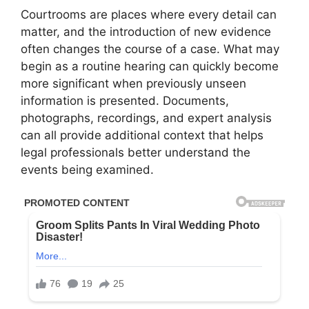
Courtrooms are places where every detail can
matter, and the introduction of new evidence
often changes the course of a case. What may
begin as a routine hearing can quickly become
more significant when previously unseen
information is presented. Documents,
photographs, recordings, and expert analysis
can all provide additional context that helps
legal professionals better understand the
events being examined.