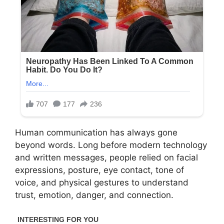
Human communication has always gone
beyond words. Long before modern technology
and written messages, people relied on facial
expressions, posture, eye contact, tone of
voice, and physical gestures to understand
trust, emotion, danger, and connection.