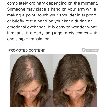
completely ordinary depending on the moment.
Someone may place a hand on your arm while
making a point, touch your shoulder in support,
or briefly rest a hand on your knee during an
emotional exchange. It is easy to wonder what
it means, but body language rarely comes with
one simple translation.