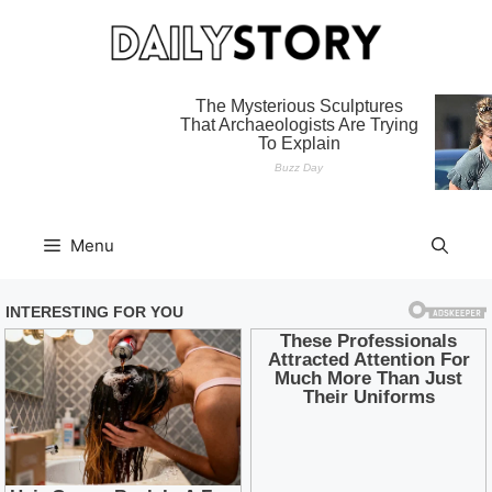
Skip
to
content
Menu