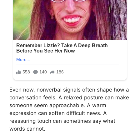
Even now, nonverbal signals often shape how a
conversation feels. A relaxed posture can make
someone seem approachable. A warm
expression can soften difficult news. A
reassuring touch can sometimes say what
words cannot.