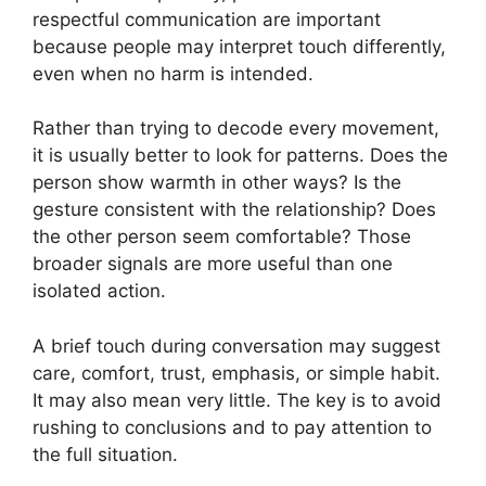
respectful communication are important
because people may interpret touch differently,
even when no harm is intended.
Rather than trying to decode every movement,
it is usually better to look for patterns. Does the
person show warmth in other ways? Is the
gesture consistent with the relationship? Does
the other person seem comfortable? Those
broader signals are more useful than one
isolated action.
A brief touch during conversation may suggest
care, comfort, trust, emphasis, or simple habit.
It may also mean very little. The key is to avoid
rushing to conclusions and to pay attention to
the full situation.