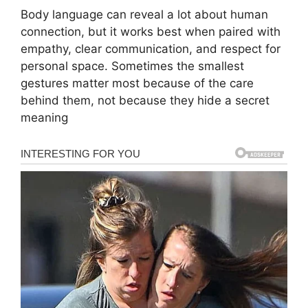
Body language can reveal a lot about human
connection, but it works best when paired with
empathy, clear communication, and respect for
personal space. Sometimes the smallest
gestures matter most because of the care
behind them, not because they hide a secret
meaning