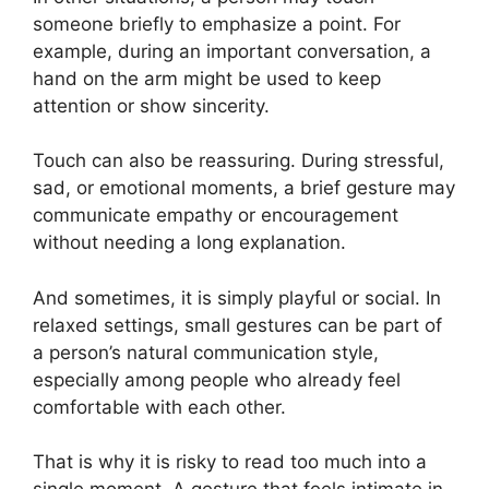
someone briefly to emphasize a point. For
example, during an important conversation, a
hand on the arm might be used to keep
attention or show sincerity.
Touch can also be reassuring. During stressful,
sad, or emotional moments, a brief gesture may
communicate empathy or encouragement
without needing a long explanation.
And sometimes, it is simply playful or social. In
relaxed settings, small gestures can be part of
a person’s natural communication style,
especially among people who already feel
comfortable with each other.
That is why it is risky to read too much into a