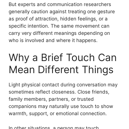
But experts and communication researchers
generally caution against treating one gesture
as proof of attraction, hidden feelings, or a
specific intention. The same movement can
carry very different meanings depending on
who is involved and where it happens.
Why a Brief Touch Can
Mean Different Things
Light physical contact during conversation may
sometimes reflect closeness. Close friends,
family members, partners, or trusted
companions may naturally use touch to show
warmth, support, or emotional connection.
In other situations, a person may touch