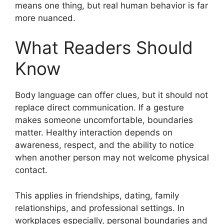
means one thing, but real human behavior is far
more nuanced.
What Readers Should
Know
Body language can offer clues, but it should not
replace direct communication. If a gesture
makes someone uncomfortable, boundaries
matter. Healthy interaction depends on
awareness, respect, and the ability to notice
when another person may not welcome physical
contact.
This applies in friendships, dating, family
relationships, and professional settings. In
workplaces especially, personal boundaries and