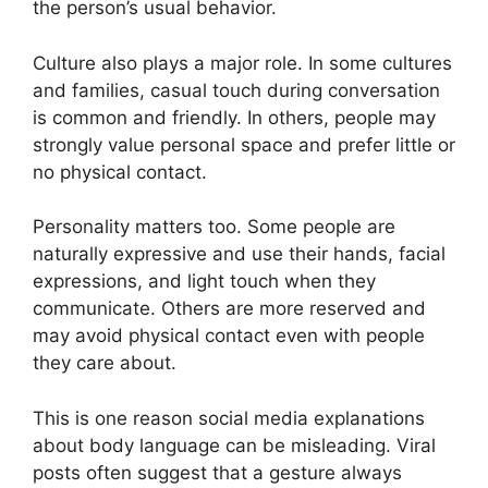
the person’s usual behavior.
Culture also plays a major role. In some cultures
and families, casual touch during conversation
is common and friendly. In others, people may
strongly value personal space and prefer little or
no physical contact.
Personality matters too. Some people are
naturally expressive and use their hands, facial
expressions, and light touch when they
communicate. Others are more reserved and
may avoid physical contact even with people
they care about.
This is one reason social media explanations
about body language can be misleading. Viral
posts often suggest that a gesture always