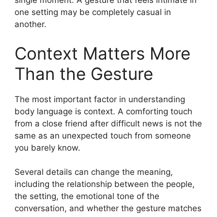
single moment. A gesture that feels intimate in
one setting may be completely casual in
another.
Context Matters More
Than the Gesture
The most important factor in understanding
body language is context. A comforting touch
from a close friend after difficult news is not the
same as an unexpected touch from someone
you barely know.
Several details can change the meaning,
including the relationship between the people,
the setting, the emotional tone of the
conversation, and whether the gesture matches