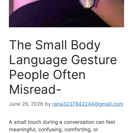
The Small Body
Language Gesture
People Often
Misread-
June 26, 2026
by
rana3237842244@gmail.com
A small touch during a conversation can feel
meaningful, confusing, comforting, or