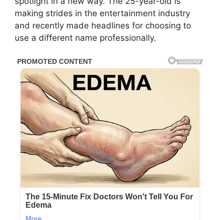
spotlight in a new way. The 25-year-old is
making strides in the entertainment industry
and recently made headlines for choosing to
use a different name professionally.