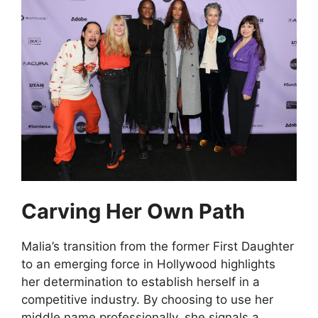
Carving Her Own Path
Malia’s transition from the former First Daughter
to an emerging force in Hollywood highlights
her determination to establish herself in a
competitive industry. By choosing to use her
middle name professionally, she signals a