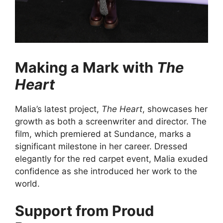
Making a Mark with
The
Heart
Malia’s latest project,
The Heart
, showcases her
growth as both a screenwriter and director. The
film, which premiered at Sundance, marks a
significant milestone in her career. Dressed
elegantly for the red carpet event, Malia exuded
confidence as she introduced her work to the
world.
Support from Proud