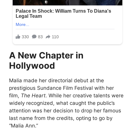
A New Chapter in
Hollywood
Malia made her directorial debut at the
prestigious Sundance Film Festival with her
film,
The Heart
. While her creative talents were
widely recognized, what caught the public’s
attention was her decision to drop her famous
last name from the credits, opting to go by
“Malia Ann.”