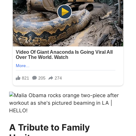
A Tribute to Family