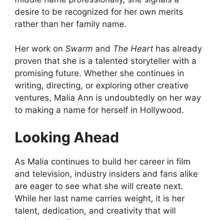
desire to be recognized for her own merits
rather than her family name.
Her work on
Swarm
and
The Heart
has already
proven that she is a talented storyteller with a
promising future. Whether she continues in
writing, directing, or exploring other creative
ventures, Malia Ann is undoubtedly on her way
to making a name for herself in Hollywood.
Looking Ahead
As Malia continues to build her career in film
and television, industry insiders and fans alike
are eager to see what she will create next.
While her last name carries weight, it is her
talent, dedication, and creativity that will