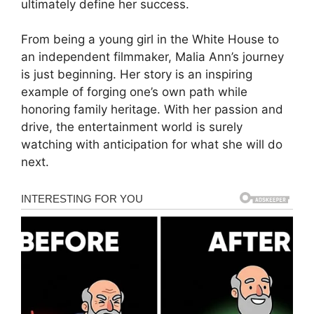
ultimately define her success.
From being a young girl in the White House to
an independent filmmaker, Malia Ann’s journey
is just beginning. Her story is an inspiring
example of forging one’s own path while
honoring family heritage. With her passion and
drive, the entertainment world is surely
watching with anticipation for what she will do
next.