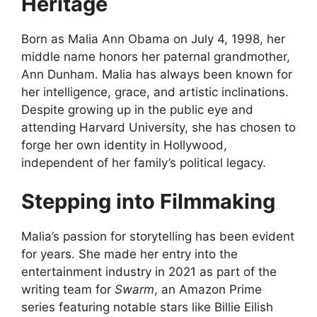
Heritage
Born as Malia Ann Obama on July 4, 1998, her
middle name honors her paternal grandmother,
Ann Dunham. Malia has always been known for
her intelligence, grace, and artistic inclinations.
Despite growing up in the public eye and
attending Harvard University, she has chosen to
forge her own identity in Hollywood,
independent of her family’s political legacy.
Stepping into Filmmaking
Malia’s passion for storytelling has been evident
for years. She made her entry into the
entertainment industry in 2021 as part of the
writing team for
Swarm
, an Amazon Prime
series featuring notable stars like Billie Eilish