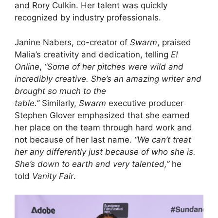
and Rory Culkin. Her talent was quickly
recognized by industry professionals.
Janine Nabers, co-creator of
Swarm
, praised
Malia’s creativity and dedication, telling
E!
Online
,
“Some of her pitches were wild and
incredibly creative. She’s an amazing writer and
brought so much to the
table.”
Similarly,
Swarm
executive producer
Stephen Glover emphasized that she earned
her place on the team through hard work and
not because of her last name.
“We can’t treat
her any differently just because of who she is.
She’s down to earth and very talented,”
he
told
Vanity Fair
.