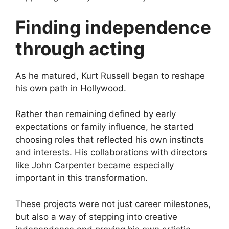
Finding independence
through acting
As he matured, Kurt Russell began to reshape
his own path in Hollywood.
Rather than remaining defined by early
expectations or family influence, he started
choosing roles that reflected his own instincts
and interests. His collaborations with directors
like John Carpenter became especially
important in this transformation.
These projects were not just career milestones,
but also a way of stepping into creative