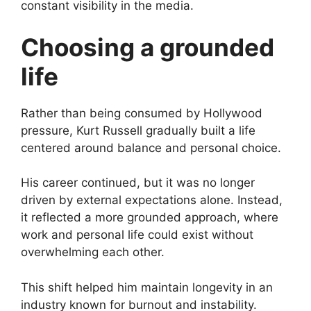
constant visibility in the media.
Choosing a grounded
life
Rather than being consumed by Hollywood
pressure, Kurt Russell gradually built a life
centered around balance and personal choice.
His career continued, but it was no longer
driven by external expectations alone. Instead,
it reflected a more grounded approach, where
work and personal life could exist without
overwhelming each other.
This shift helped him maintain longevity in an
industry known for burnout and instability.