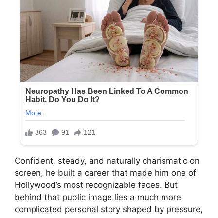
Confident, steady, and naturally charismatic on
screen, he built a career that made him one of
Hollywood’s most recognizable faces. But
behind that public image lies a much more
complicated personal story shaped by pressure,