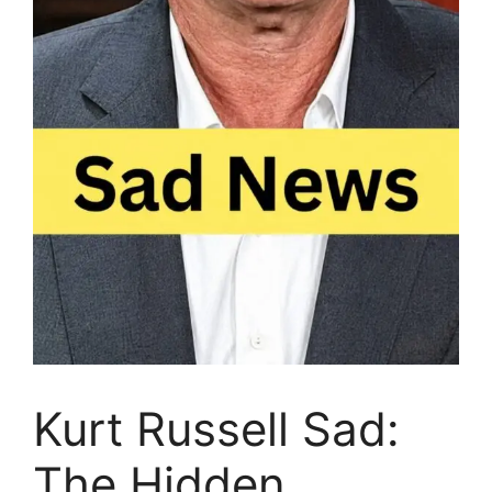
Kurt Russell Sad:
The Hidden