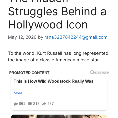
Struggles Behind a
Hollywood Icon
May 12, 2026
by
rana3237842244@gmail.com
To the world, Kurt Russell has long represented
the image of a classic American movie star.