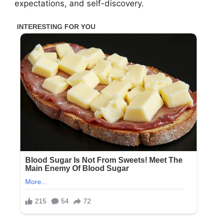
expectations, and self-discovery.