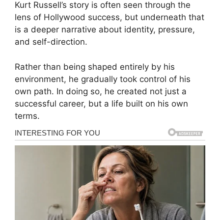
Kurt Russell’s story is often seen through the
lens of Hollywood success, but underneath that
is a deeper narrative about identity, pressure,
and self-direction.
Rather than being shaped entirely by his
environment, he gradually took control of his
own path. In doing so, he created not just a
successful career, but a life built on his own
terms.