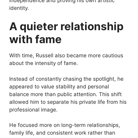
independence and proving his own artistic
identity.
A quieter relationship
with fame
With time, Russell also became more cautious
about the intensity of fame.
Instead of constantly chasing the spotlight, he
appeared to value stability and personal
balance more than public attention. This shift
allowed him to separate his private life from his
professional image.
He focused more on long-term relationships,
family life, and consistent work rather than