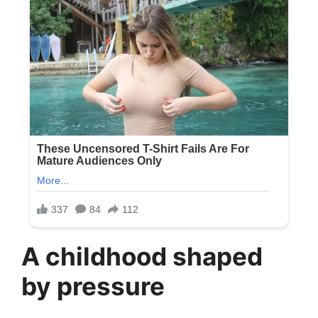
A childhood shaped
by pressure