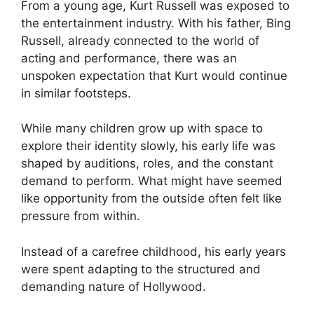
From a young age, Kurt Russell was exposed to
the entertainment industry. With his father, Bing
Russell, already connected to the world of
acting and performance, there was an
unspoken expectation that Kurt would continue
in similar footsteps.
While many children grow up with space to
explore their identity slowly, his early life was
shaped by auditions, roles, and the constant
demand to perform. What might have seemed
like opportunity from the outside often felt like
pressure from within.
Instead of a carefree childhood, his early years
were spent adapting to the structured and
demanding nature of Hollywood.