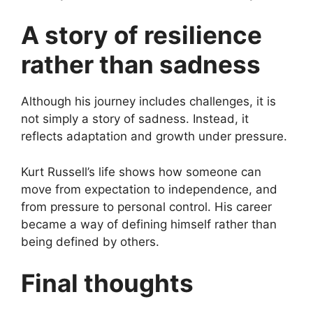
A story of resilience
rather than sadness
Although his journey includes challenges, it is
not simply a story of sadness. Instead, it
reflects adaptation and growth under pressure.
Kurt Russell’s life shows how someone can
move from expectation to independence, and
from pressure to personal control. His career
became a way of defining himself rather than
being defined by others.
Final thoughts