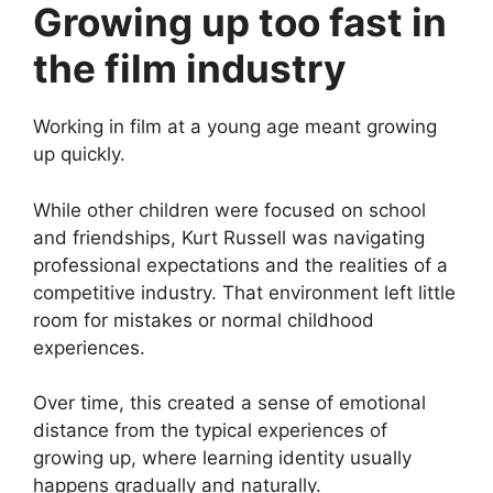
Growing up too fast in
the film industry
Working in film at a young age meant growing
up quickly.
While other children were focused on school
and friendships, Kurt Russell was navigating
professional expectations and the realities of a
competitive industry. That environment left little
room for mistakes or normal childhood
experiences.
Over time, this created a sense of emotional
distance from the typical experiences of
growing up, where learning identity usually
happens gradually and naturally.