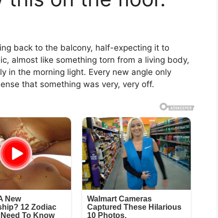
ling back to the balcony, half-expecting it to
, almost like something torn from a living body,
htly in the morning light. Every new angle only
nse that something was very, very off.