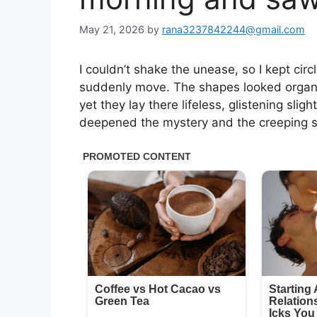
May 21, 2026
by
rana3237842244@gmail.com
I couldn’t shake the unease, so I kept circ
suddenly move. The shapes looked organic
yet they lay there lifeless, glistening slig
deepened the mystery and the creeping se