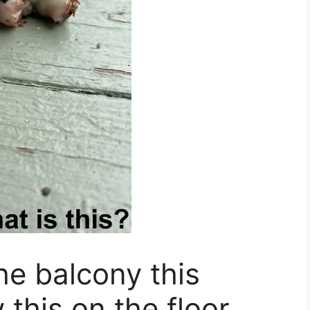
he balcony this
this on the floor.