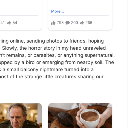
rching online, sending photos to friends, hoping
 Slowly, the horror story in my head unraveled
’t remains, or parasites, or anything supernatural.
opped by a bird or emerging from nearby soil. The
s a small balcony nightmare turned into a
ost of the strange little creatures sharing our