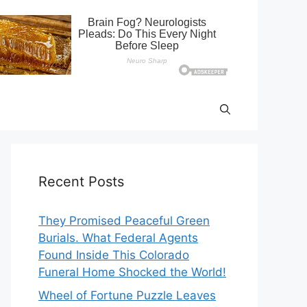
Recent Posts
They Promised Peaceful Green
Burials. What Federal Agents
Found Inside This Colorado
Funeral Home Shocked the World!
Wheel of Fortune Puzzle Leaves