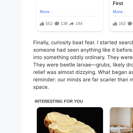
Finally, curiosity beat fear. I started sea
someone had seen anything like it before.
into something oddly ordinary. They weren
They were beetle larvae—grubs, likely dr
relief was almost dizzying. What began a
reminder: our minds are far scarier than m
space.