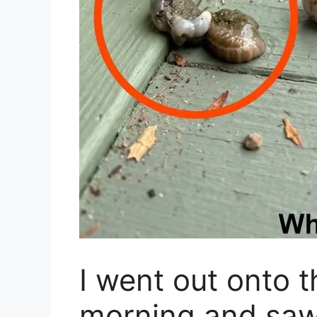
I went out onto t
morning and saw 