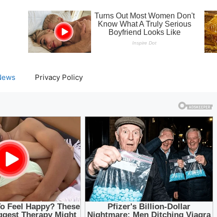
News
Privacy Policy