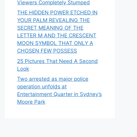
Viewers Completely Stumped
THE HIDDEN POWER ETCHED IN
YOUR PALM REVEALING THE
SECRET MEANING OF THE
LETTER M AND THE CRESCENT
MOON SYMBOL THAT ONLY A
CHOSEN FEW POSSESS
25 Pictures That Need A Second
Look
Two arrested as major police
operation unfolds at
Entertainment Quarter in Sydney’s
Moore Park