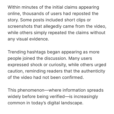
Within minutes of the initial claims appearing
online, thousands of users had reposted the
story. Some posts included short clips or
screenshots that allegedly came from the video,
while others simply repeated the claims without
any visual evidence.
Trending hashtags began appearing as more
people joined the discussion. Many users
expressed shock or curiosity, while others urged
caution, reminding readers that the authenticity
of the video had not been confirmed.
This phenomenon—where information spreads
widely before being verified—is increasingly
common in today’s digital landscape.