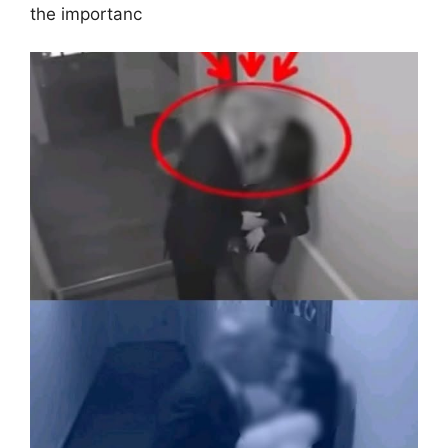
the importanc