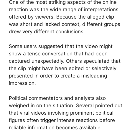
One of the most striking aspects of the online
reaction was the wide range of interpretations
offered by viewers. Because the alleged clip
was short and lacked context, different groups
drew very different conclusions.
Some users suggested that the video might
show a tense conversation that had been
captured unexpectedly. Others speculated that
the clip might have been edited or selectively
presented in order to create a misleading
impression.
Political commentators and analysts also
weighed in on the situation. Several pointed out
that viral videos involving prominent political
figures often trigger intense reactions before
reliable information becomes available.