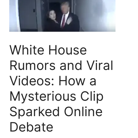
White House
Rumors and Viral
Videos: How a
Mysterious Clip
Sparked Online
Debate