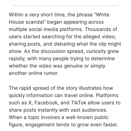
Within a very short time, the phrase “White
House scandal” began appearing across
multiple social media platforms. Thousands of
users started searching for the alleged video,
sharing posts, and debating what the clip might
show. As the discussion spread, curiosity grew
rapidly, with many people trying to determine
whether the video was genuine or simply
another online rumor.
The rapid spread of the story illustrates how
quickly information can travel online. Platforms
such as X, Facebook, and TikTok allow users to
share posts instantly with vast audiences.
When a topic involves a well-known public
figure, engagement tends to grow even faster.