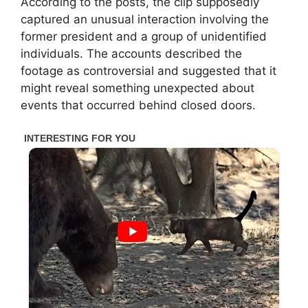
According to the posts, the clip supposedly
captured an unusual interaction involving the
former president and a group of unidentified
individuals. The accounts described the
footage as controversial and suggested that it
might reveal something unexpected about
events that occurred behind closed doors.