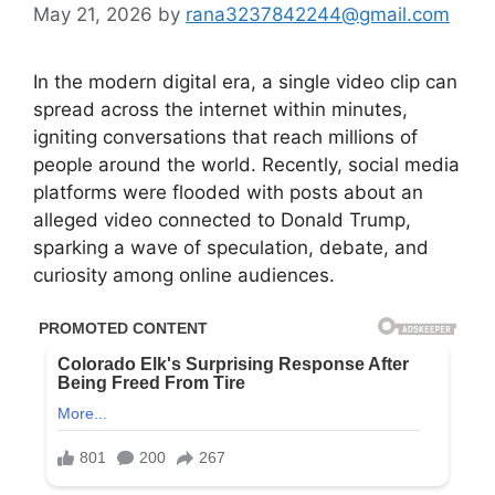
May 21, 2026
by
rana3237842244@gmail.com
In the modern digital era, a single video clip can
spread across the internet within minutes,
igniting conversations that reach millions of
people around the world. Recently, social media
platforms were flooded with posts about an
alleged video connected to Donald Trump,
sparking a wave of speculation, debate, and
curiosity among online audiences.