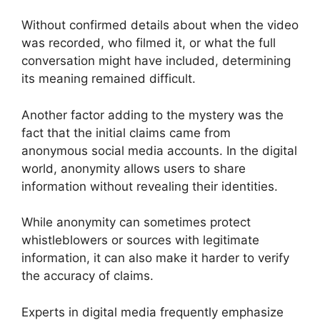
Without confirmed details about when the video
was recorded, who filmed it, or what the full
conversation might have included, determining
its meaning remained difficult.
Another factor adding to the mystery was the
fact that the initial claims came from
anonymous social media accounts. In the digital
world, anonymity allows users to share
information without revealing their identities.
While anonymity can sometimes protect
whistleblowers or sources with legitimate
information, it can also make it harder to verify
the accuracy of claims.
Experts in digital media frequently emphasize