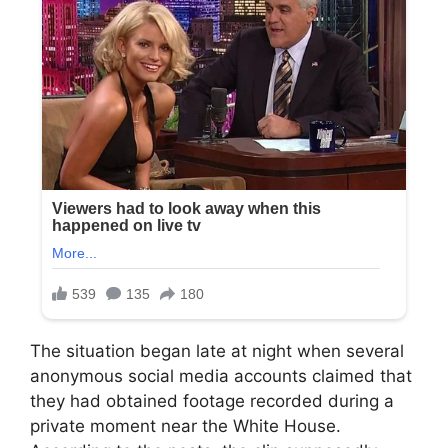
The situation began late at night when several
anonymous social media accounts claimed that
they had obtained footage recorded during a
private moment near the White House.