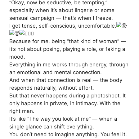
“Okay, now be seductive, be tempting,”
especially when it’s about lingerie or some
sensual campaign — that’s when I freeze.
I get tense, self-conscious, uncomfortable.
Because for me, being “that kind of woman” —
it’s not about posing, playing a role, or faking a
mood.
Everything in me works through energy, through
an emotional and mental connection.
And when that connection is real — the body
responds naturally, without effort.
But that never happens during a photoshoot. It
only happens in private, in intimacy. With the
right man.
It’s like “The way you look at me” — when a
single glance can shift everything.
You don’t need to imagine anything. You feel it.