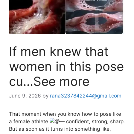
If men knew that
women in this pose
cu…See more
June 9, 2026
by
rana3237842244@gmail.com
That moment when you know how to pose like
a female athlete
— confident, strong, sharp.
But as soon as it turns into something like,