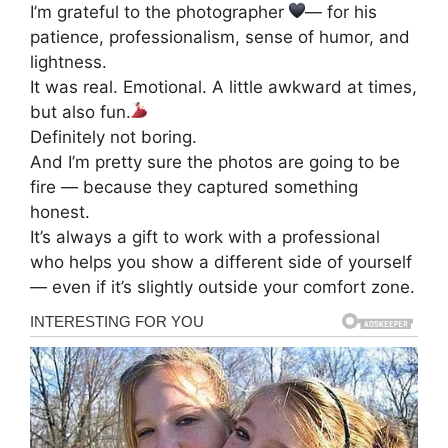
I’m grateful to the photographer
— for his
patience, professionalism, sense of humor, and
lightness.
It was real. Emotional. A little awkward at times,
but also fun.
Definitely not boring.
And I’m pretty sure the photos are going to be
fire — because they captured something
honest.
It’s always a gift to work with a professional
who helps you show a different side of yourself
— even if it’s slightly outside your comfort zone.