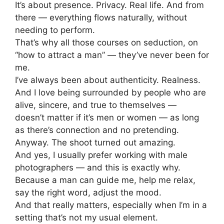
It’s about presence. Privacy. Real life. And from
there — everything flows naturally, without
needing to perform.
That’s why all those courses on seduction, on
“how to attract a man” — they’ve never been for
me.
I’ve always been about authenticity. Realness.
And I love being surrounded by people who are
alive, sincere, and true to themselves —
doesn’t matter if it’s men or women — as long
as there’s connection and no pretending.
Anyway. The shoot turned out amazing.
And yes, I usually prefer working with male
photographers — and this is exactly why.
Because a man can guide me, help me relax,
say the right word, adjust the mood.
And that really matters, especially when I’m in a
setting that’s not my usual element.