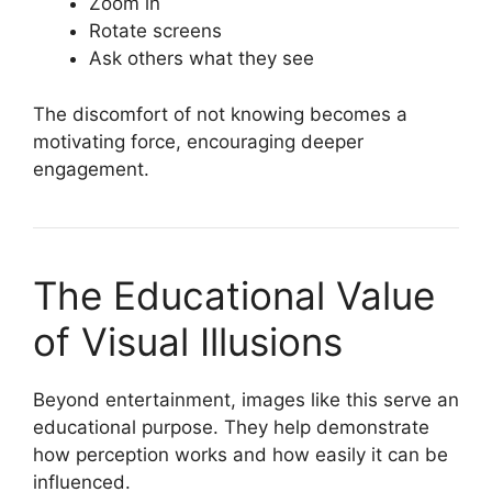
Zoom in
Rotate screens
Ask others what they see
The discomfort of not knowing becomes a
motivating force, encouraging deeper
engagement.
The Educational Value
of Visual Illusions
Beyond entertainment, images like this serve an
educational purpose. They help demonstrate
how perception works and how easily it can be
influenced.