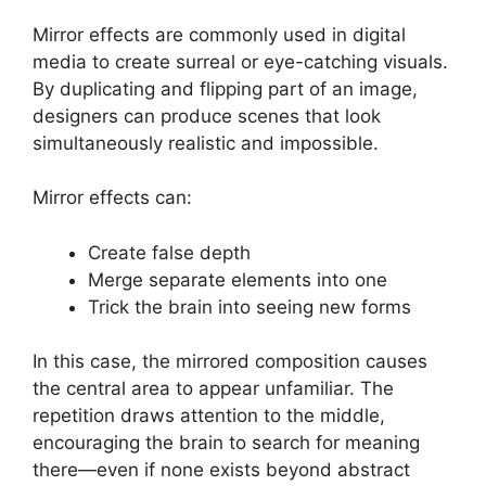
Mirror effects are commonly used in digital
media to create surreal or eye-catching visuals.
By duplicating and flipping part of an image,
designers can produce scenes that look
simultaneously realistic and impossible.
Mirror effects can:
Create false depth
Merge separate elements into one
Trick the brain into seeing new forms
In this case, the mirrored composition causes
the central area to appear unfamiliar. The
repetition draws attention to the middle,
encouraging the brain to search for meaning
there—even if none exists beyond abstract