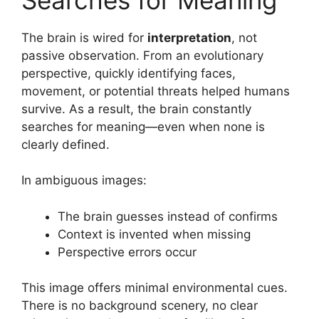
The brain is wired for
interpretation
, not
passive observation. From an evolutionary
perspective, quickly identifying faces,
movement, or potential threats helped humans
survive. As a result, the brain constantly
searches for meaning—even when none is
clearly defined.
In ambiguous images:
The brain guesses instead of confirms
Context is invented when missing
Perspective errors occur
This image offers minimal environmental cues.
There is no background scenery, no clear