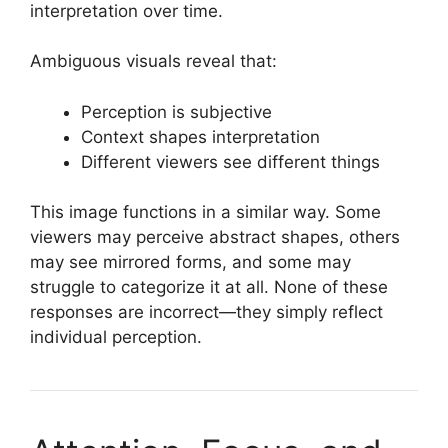
interpretation over time.
Ambiguous visuals reveal that:
Perception is subjective
Context shapes interpretation
Different viewers see different things
This image functions in a similar way. Some
viewers may perceive abstract shapes, others
may see mirrored forms, and some may
struggle to categorize it at all. None of these
responses are incorrect—they simply reflect
individual perception.