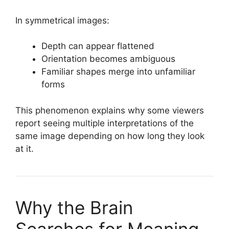
In symmetrical images:
Depth can appear flattened
Orientation becomes ambiguous
Familiar shapes merge into unfamiliar
forms
This phenomenon explains why some viewers
report seeing multiple interpretations of the
same image depending on how long they look
at it.
Why the Brain
Searches for Meaning