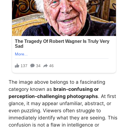
The image above belongs to a fascinating
category known as
brain-confusing or
perception-challenging photographs
. At first
glance, it may appear unfamiliar, abstract, or
even puzzling. Viewers often struggle to
immediately identify what they are seeing. This
confusion is not a flaw in intelligence or