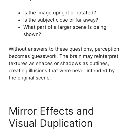
Is the image upright or rotated?
Is the subject close or far away?
What part of a larger scene is being
shown?
Without answers to these questions, perception
becomes guesswork. The brain may reinterpret
textures as shapes or shadows as outlines,
creating illusions that were never intended by
the original scene.
Mirror Effects and
Visual Duplication