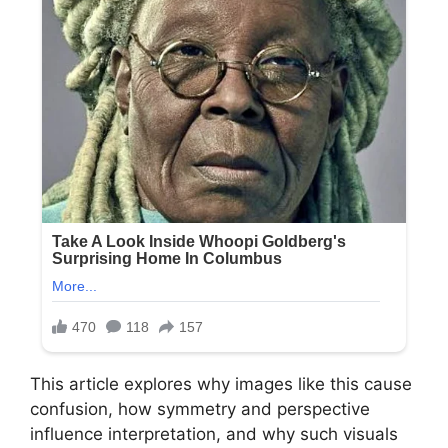
This article explores why images like this cause
confusion, how symmetry and perspective
influence interpretation, and why such visuals