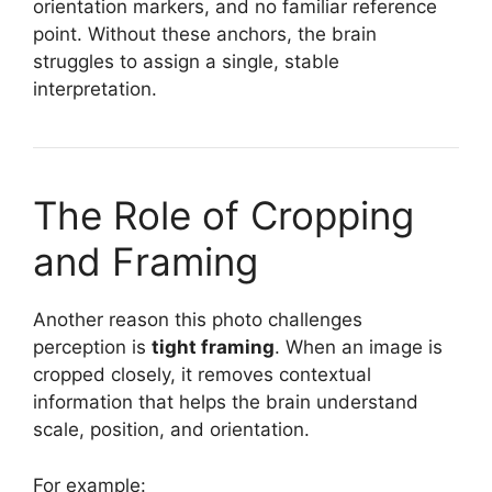
orientation markers, and no familiar reference
point. Without these anchors, the brain
struggles to assign a single, stable
interpretation.
The Role of Cropping
and Framing
Another reason this photo challenges
perception is
tight framing
. When an image is
cropped closely, it removes contextual
information that helps the brain understand
scale, position, and orientation.
For example: