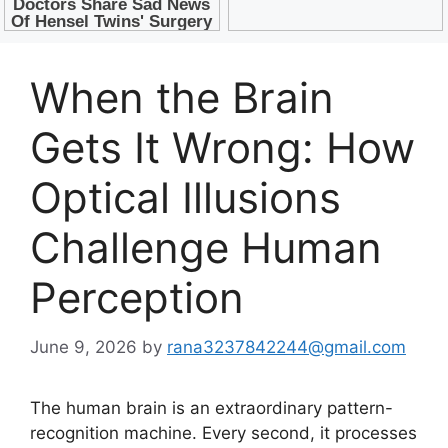
When the Brain
Gets It Wrong: How
Optical Illusions
Challenge Human
Perception
June 9, 2026
by
rana3237842244@gmail.com
The human brain is an extraordinary pattern-
recognition machine. Every second, it processes