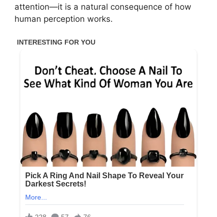
attention—it is a natural consequence of how
human perception works.