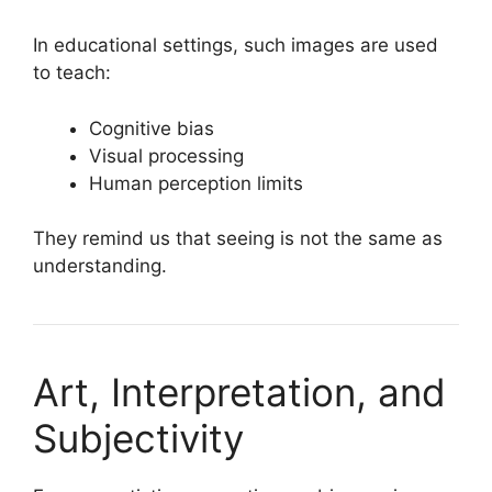
In educational settings, such images are used
to teach:
Cognitive bias
Visual processing
Human perception limits
They remind us that seeing is not the same as
understanding.
Art, Interpretation, and
Subjectivity