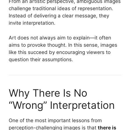
From an artistic perspective, ambiguous images
challenge traditional ideas of representation.
Instead of delivering a clear message, they
invite interpretation.
Art does not always aim to explain—it often
aims to provoke thought. In this sense, images
like this succeed by encouraging viewers to
question their assumptions.
Why There Is No
“Wrong” Interpretation
One of the most important lessons from
perception-challenging images is that
there is