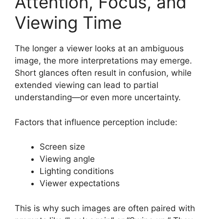
Attention, Focus, and
Viewing Time
The longer a viewer looks at an ambiguous
image, the more interpretations may emerge.
Short glances often result in confusion, while
extended viewing can lead to partial
understanding—or even more uncertainty.
Factors that influence perception include:
Screen size
Viewing angle
Lighting conditions
Viewer expectations
This is why such images are often paired with