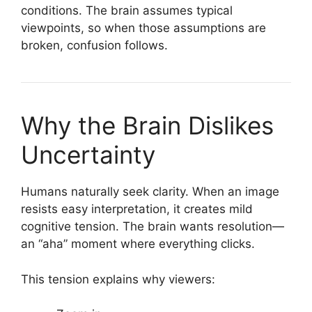
conditions. The brain assumes typical
viewpoints, so when those assumptions are
broken, confusion follows.
Why the Brain Dislikes
Uncertainty
Humans naturally seek clarity. When an image
resists easy interpretation, it creates mild
cognitive tension. The brain wants resolution—
an “aha” moment where everything clicks.
This tension explains why viewers: