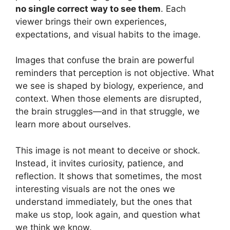
no single correct way to see them
. Each
viewer brings their own experiences,
expectations, and visual habits to the image.
Images that confuse the brain are powerful
reminders that perception is not objective. What
we see is shaped by biology, experience, and
context. When those elements are disrupted,
the brain struggles—and in that struggle, we
learn more about ourselves.
This image is not meant to deceive or shock.
Instead, it invites curiosity, patience, and
reflection. It shows that sometimes, the most
interesting visuals are not the ones we
understand immediately, but the ones that
make us stop, look again, and question what
we think we know.