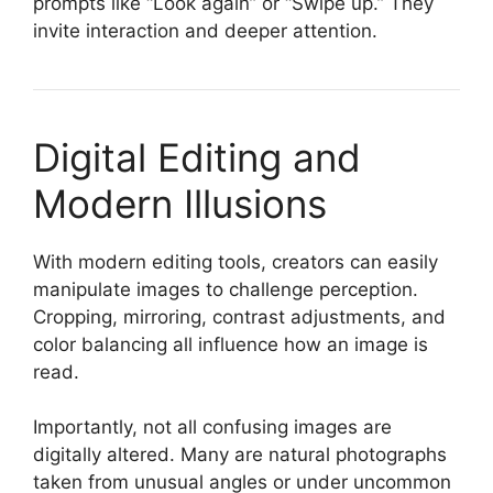
prompts like “Look again” or “Swipe up.” They
invite interaction and deeper attention.
Digital Editing and
Modern Illusions
With modern editing tools, creators can easily
manipulate images to challenge perception.
Cropping, mirroring, contrast adjustments, and
color balancing all influence how an image is
read.
Importantly, not all confusing images are
digitally altered. Many are natural photographs
taken from unusual angles or under uncommon