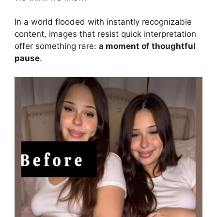
In a world flooded with instantly recognizable
content, images that resist quick interpretation
offer something rare:
a moment of thoughtful
pause
.