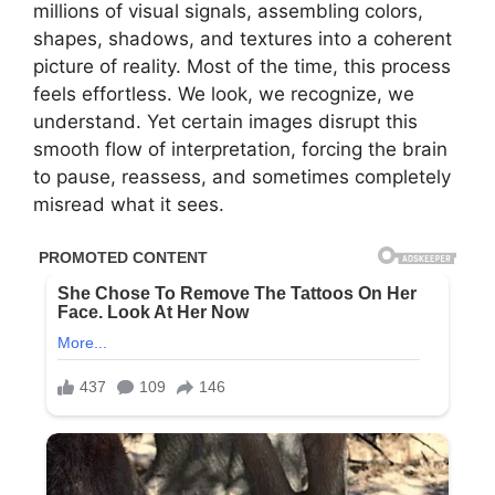
millions of visual signals, assembling colors,
shapes, shadows, and textures into a coherent
picture of reality. Most of the time, this process
feels effortless. We look, we recognize, we
understand. Yet certain images disrupt this
smooth flow of interpretation, forcing the brain
to pause, reassess, and sometimes completely
misread what it sees.