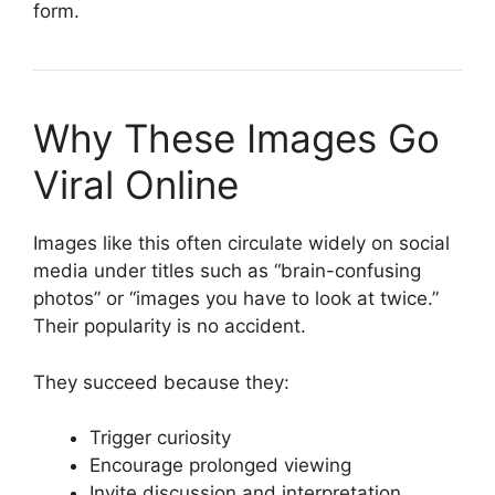
form.
Why These Images Go
Viral Online
Images like this often circulate widely on social
media under titles such as “brain-confusing
photos” or “images you have to look at twice.”
Their popularity is no accident.
They succeed because they:
Trigger curiosity
Encourage prolonged viewing
Invite discussion and interpretation