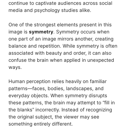
continue to captivate audiences across social
media and psychology studies alike.
One of the strongest elements present in this
image is
symmetry
. Symmetry occurs when
one part of an image mirrors another, creating
balance and repetition. While symmetry is often
associated with beauty and order, it can also
confuse the brain when applied in unexpected
ways.
Human perception relies heavily on familiar
patterns—faces, bodies, landscapes, and
everyday objects. When symmetry disrupts
these patterns, the brain may attempt to “fill in
the blanks” incorrectly. Instead of recognizing
the original subject, the viewer may see
something entirely different.