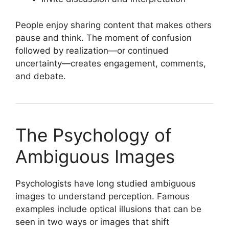
People enjoy sharing content that makes others
pause and think. The moment of confusion
followed by realization—or continued
uncertainty—creates engagement, comments,
and debate.
The Psychology of
Ambiguous Images
Psychologists have long studied ambiguous
images to understand perception. Famous
examples include optical illusions that can be
seen in two ways or images that shift