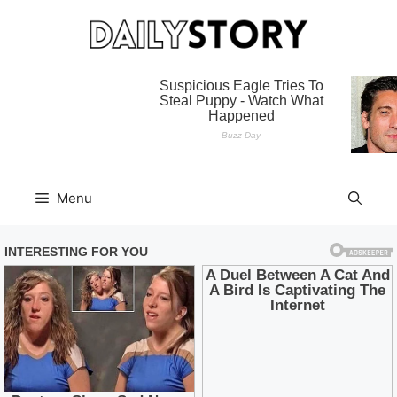
Skip
to
content
Menu