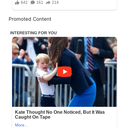
Promoted Content