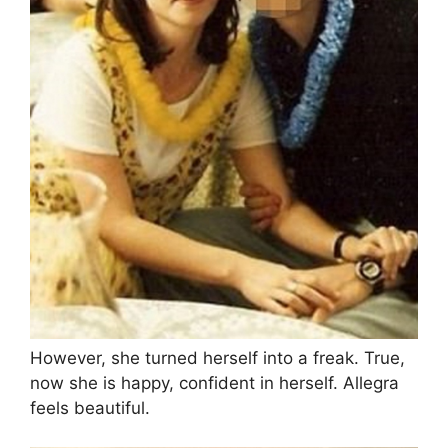
However, she turned herself into a freak. True,
now she is happy, confident in herself. Allegra
feels beautiful.