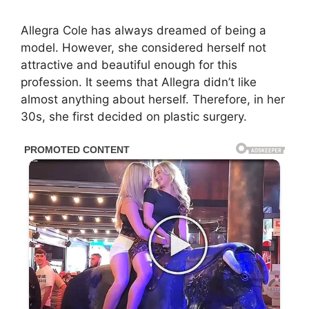
Allegra Cole has always dreamed of being a
model. However, she considered herself not
attractive and beautiful enough for this
profession. It seems that Allegra didn’t like
almost anything about herself. Therefore, in her
30s, she first decided on plastic surgery.