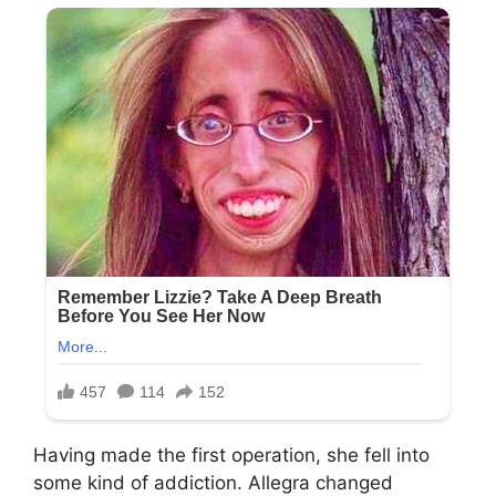
Having made the first operation, she fell into
some kind of addiction. Allegra changed