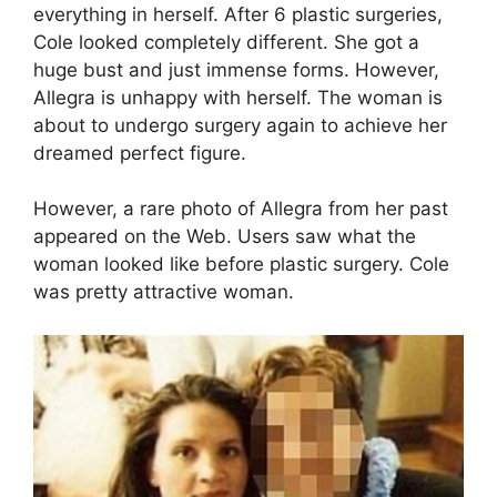
everything in herself. After 6 plastic surgeries,
Cole looked completely different. She got a
huge bust and just immense forms. However,
Allegra is unhappy with herself. The woman is
about to undergo surgery again to achieve her
dreamed perfect figure.
However, a rare photo of Allegra from her past
appeared on the Web. Users saw what the
woman looked like before plastic surgery. Cole
was pretty attractive woman.