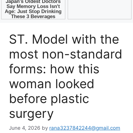
ST. Model with the
most non-standard
forms: how this
woman looked
before plastic
surgery
June 4, 2026
by
rana3237842244@gmail.com