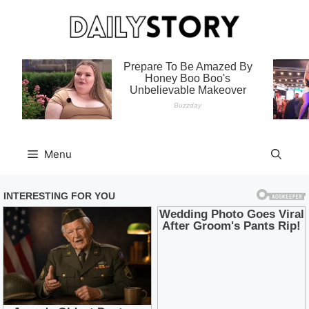
Skip
to
content
Menu