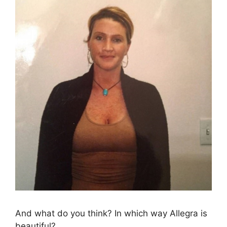
And what do you think? In which way Allegra is
beautiful?