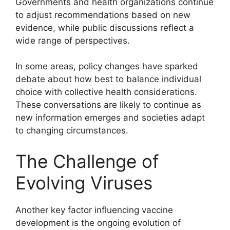
Governments and health organizations continue
to adjust recommendations based on new
evidence, while public discussions reflect a
wide range of perspectives.
In some areas, policy changes have sparked
debate about how best to balance individual
choice with collective health considerations.
These conversations are likely to continue as
new information emerges and societies adapt
to changing circumstances.
The Challenge of
Evolving Viruses
Another key factor influencing vaccine
development is the ongoing evolution of