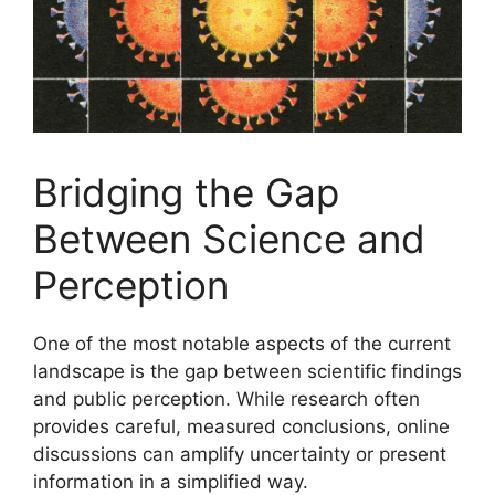
Bridging the Gap
Between Science and
Perception
One of the most notable aspects of the current
landscape is the gap between scientific findings
and public perception. While research often
provides careful, measured conclusions, online
discussions can amplify uncertainty or present
information in a simplified way.