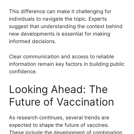
This difference can make it challenging for
individuals to navigate the topic. Experts
suggest that understanding the context behind
new developments is essential for making
informed decisions.
Clear communication and access to reliable
information remain key factors in building public
confidence.
Looking Ahead: The
Future of Vaccination
As research continues, several trends are
expected to shape the future of vaccines.
These include the development of combination