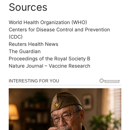
Sources
World Health Organization (WHO)
Centers for Disease Control and Prevention
(CDC)
Reuters Health News
The Guardian
Proceedings of the Royal Society B
Nature Journal – Vaccine Research