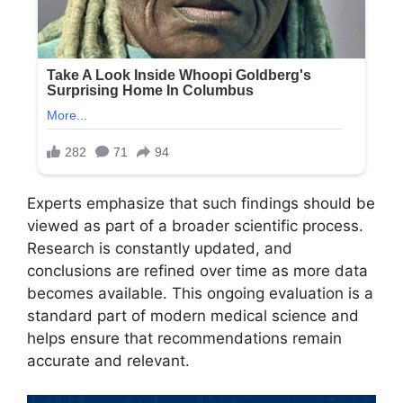
Experts emphasize that such findings should be
viewed as part of a broader scientific process.
Research is constantly updated, and
conclusions are refined over time as more data
becomes available. This ongoing evaluation is a
standard part of modern medical science and
helps ensure that recommendations remain
accurate and relevant.