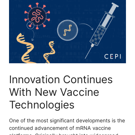
Innovation Continues
With New Vaccine
Technologies
One of the most significant developments is the
continued advancement of mRNA vaccine