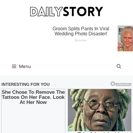
Skip
to
content
Menu