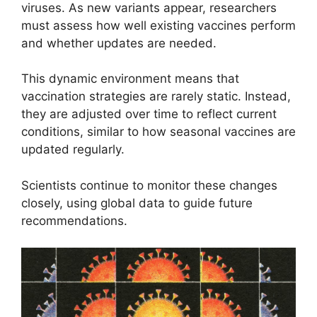
viruses. As new variants appear, researchers
must assess how well existing vaccines perform
and whether updates are needed.
This dynamic environment means that
vaccination strategies are rarely static. Instead,
they are adjusted over time to reflect current
conditions, similar to how seasonal vaccines are
updated regularly.
Scientists continue to monitor these changes
closely, using global data to guide future
recommendations.