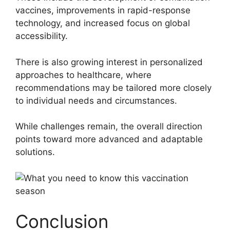
vaccines, improvements in rapid-response
technology, and increased focus on global
accessibility.
There is also growing interest in personalized
approaches to healthcare, where
recommendations may be tailored more closely
to individual needs and circumstances.
While challenges remain, the overall direction
points toward more advanced and adaptable
solutions.
Conclusion