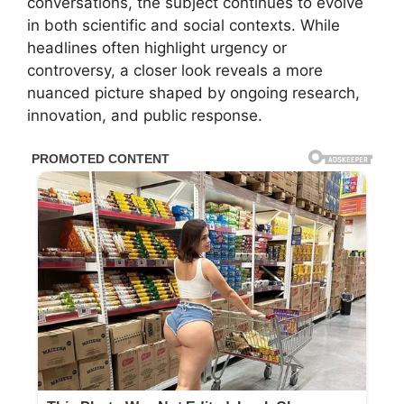
conversations, the subject continues to evolve
in both scientific and social contexts. While
headlines often highlight urgency or
controversy, a closer look reveals a more
nuanced picture shaped by ongoing research,
innovation, and public response.