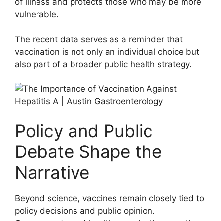
of illness and protects those who may be more
vulnerable.
The recent data serves as a reminder that
vaccination is not only an individual choice but
also part of a broader public health strategy.
Policy and Public
Debate Shape the
Narrative
Beyond science, vaccines remain closely tied to
policy decisions and public opinion.