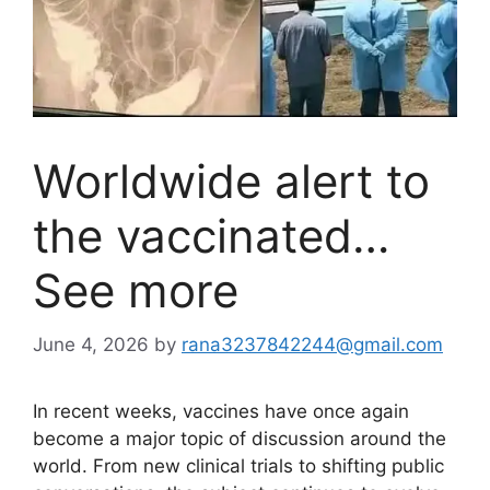
Worldwide alert to
the vaccinated…
See more
June 4, 2026
by
rana3237842244@gmail.com
In recent weeks, vaccines have once again
become a major topic of discussion around the
world. From new clinical trials to shifting public