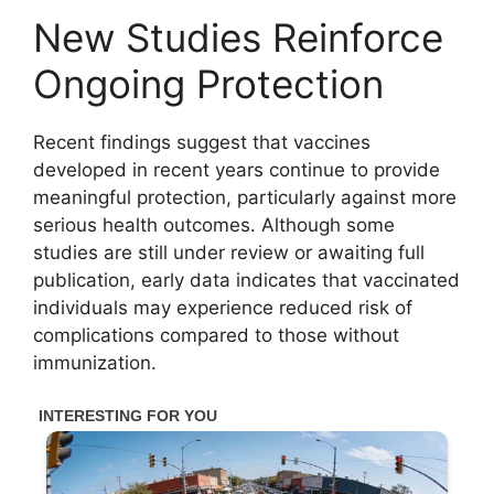
New Studies Reinforce
Ongoing Protection
Recent findings suggest that vaccines
developed in recent years continue to provide
meaningful protection, particularly against more
serious health outcomes. Although some
studies are still under review or awaiting full
publication, early data indicates that vaccinated
individuals may experience reduced risk of
complications compared to those without
immunization.