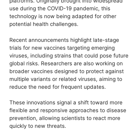
platforms. Originally brought into widespread
use during the COVID-19 pandemic, this
technology is now being adapted for other
potential health challenges.
Recent announcements highlight late-stage
trials for new vaccines targeting emerging
viruses, including strains that could pose future
global risks. Researchers are also working on
broader vaccines designed to protect against
multiple variants or related viruses, aiming to
reduce the need for frequent updates.
These innovations signal a shift toward more
flexible and responsive approaches to disease
prevention, allowing scientists to react more
quickly to new threats.