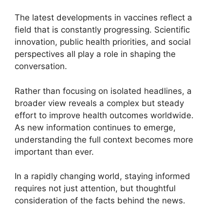
The latest developments in vaccines reflect a
field that is constantly progressing. Scientific
innovation, public health priorities, and social
perspectives all play a role in shaping the
conversation.
Rather than focusing on isolated headlines, a
broader view reveals a complex but steady
effort to improve health outcomes worldwide.
As new information continues to emerge,
understanding the full context becomes more
important than ever.
In a rapidly changing world, staying informed
requires not just attention, but thoughtful
consideration of the facts behind the news.