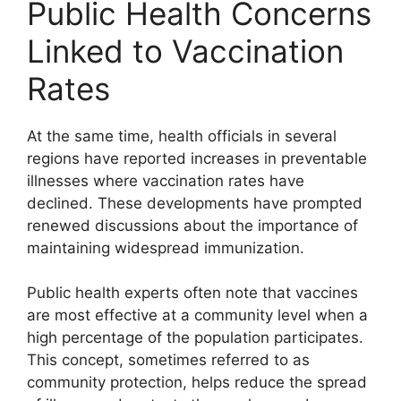
Public Health Concerns
Linked to Vaccination
Rates
At the same time, health officials in several
regions have reported increases in preventable
illnesses where vaccination rates have
declined. These developments have prompted
renewed discussions about the importance of
maintaining widespread immunization.
Public health experts often note that vaccines
are most effective at a community level when a
high percentage of the population participates.
This concept, sometimes referred to as
community protection, helps reduce the spread