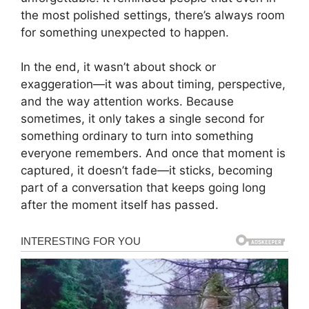
the most polished settings, there’s always room
for something unexpected to happen.
In the end, it wasn’t about shock or
exaggeration—it was about timing, perspective,
and the way attention works. Because
sometimes, it only takes a single second for
something ordinary to turn into something
everyone remembers. And once that moment is
captured, it doesn’t fade—it sticks, becoming
part of a conversation that keeps going long
after the moment itself has passed.