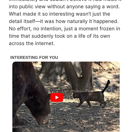
into public view without anyone saying a word.
What made it so interesting wasn’t just the
detail itself—it was how naturally it happened.
No effort, no intention, just a moment frozen in
time that suddenly took on a life of its own
across the internet.