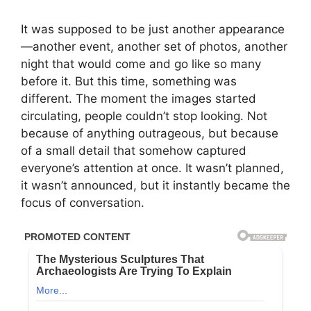
It was supposed to be just another appearance
—another event, another set of photos, another
night that would come and go like so many
before it. But this time, something was
different. The moment the images started
circulating, people couldn’t stop looking. Not
because of anything outrageous, but because
of a small detail that somehow captured
everyone’s attention at once. It wasn’t planned,
it wasn’t announced, but it instantly became the
focus of conversation.