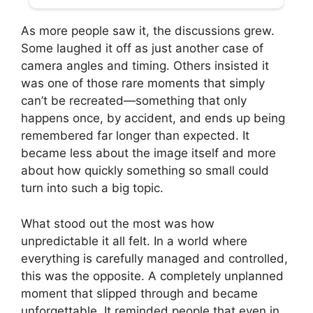
As more people saw it, the discussions grew.
Some laughed it off as just another case of
camera angles and timing. Others insisted it
was one of those rare moments that simply
can’t be recreated—something that only
happens once, by accident, and ends up being
remembered far longer than expected. It
became less about the image itself and more
about how quickly something so small could
turn into such a big topic.
What stood out the most was how
unpredictable it all felt. In a world where
everything is carefully managed and controlled,
this was the opposite. A completely unplanned
moment that slipped through and became
unforgettable. It reminded people that even in