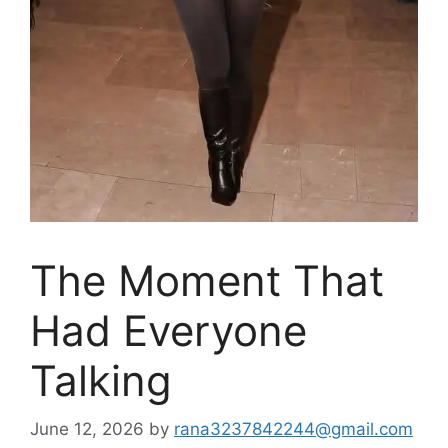
The Moment That
Had Everyone
Talking
June 12, 2026
by
rana3237842244@gmail.com