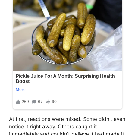
At first, reactions were mixed. Some didn’t even
notice it right away. Others caught it
immediately and couldn’t believe it had made it