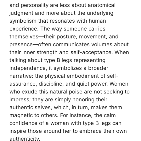
and personality are less about anatomical
judgment and more about the underlying
symbolism that resonates with human
experience. The way someone carries
themselves—their posture, movement, and
presence—often communicates volumes about
their inner strength and self-acceptance. When
talking about type B legs representing
independence, it symbolizes a broader
narrative: the physical embodiment of self-
assurance, discipline, and quiet power. Women
who exude this natural poise are not seeking to
impress; they are simply honoring their
authentic selves, which, in turn, makes them
magnetic to others. For instance, the calm
confidence of a woman with type B legs can
inspire those around her to embrace their own
authenticity.