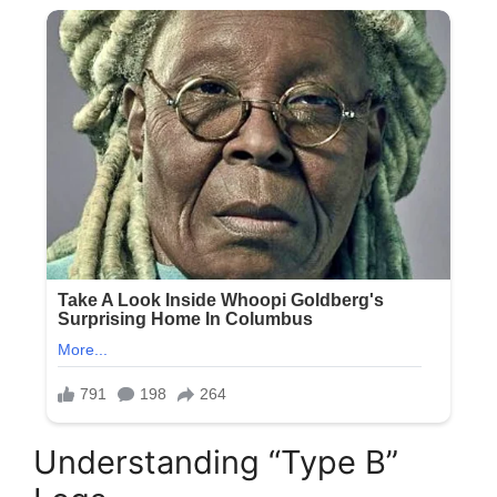
Understanding “Type B”