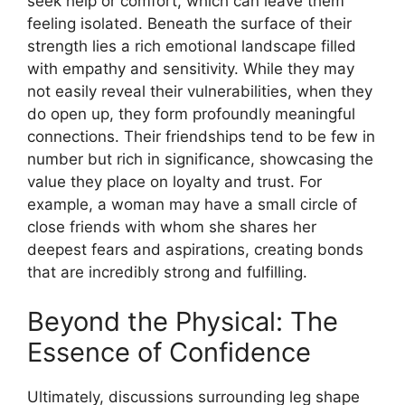
seek help or comfort, which can leave them
feeling isolated. Beneath the surface of their
strength lies a rich emotional landscape filled
with empathy and sensitivity. While they may
not easily reveal their vulnerabilities, when they
do open up, they form profoundly meaningful
connections. Their friendships tend to be few in
number but rich in significance, showcasing the
value they place on loyalty and trust. For
example, a woman may have a small circle of
close friends with whom she shares her
deepest fears and aspirations, creating bonds
that are incredibly strong and fulfilling.
Beyond the Physical: The
Essence of Confidence
Ultimately, discussions surrounding leg shape