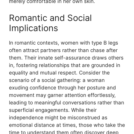
merely comfortable in her own skin.
Romantic and Social
Implications
In romantic contexts, women with type B legs
often attract partners rather than chase after
them. Their innate self-assurance draws others
in, fostering relationships that are grounded in
equality and mutual respect. Consider the
scenario of a social gathering: a woman
exuding confidence through her posture and
movement may garner attention effortlessly,
leading to meaningful conversations rather than
superficial engagements. While their
independence might be misconstrued as
emotional distance at times, those who take the
time to understand them often discover deep