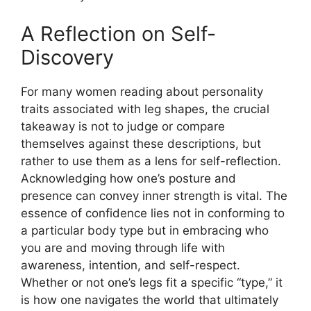
A Reflection on Self-
Discovery
For many women reading about personality
traits associated with leg shapes, the crucial
takeaway is not to judge or compare
themselves against these descriptions, but
rather to use them as a lens for self-reflection.
Acknowledging how one’s posture and
presence can convey inner strength is vital. The
essence of confidence lies not in conforming to
a particular body type but in embracing who
you are and moving through life with
awareness, intention, and self-respect.
Whether or not one’s legs fit a specific “type,” it
is how one navigates the world that ultimately