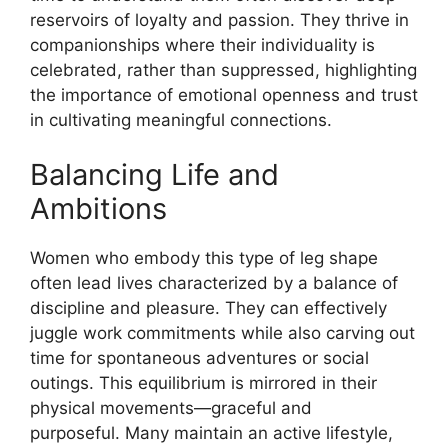
reservoirs of loyalty and passion. They thrive in
companionships where their individuality is
celebrated, rather than suppressed, highlighting
the importance of emotional openness and trust
in cultivating meaningful connections.
Balancing Life and
Ambitions
Women who embody this type of leg shape
often lead lives characterized by a balance of
discipline and pleasure. They can effectively
juggle work commitments while also carving out
time for spontaneous adventures or social
outings. This equilibrium is mirrored in their
physical movements—graceful and
purposeful. Many maintain an active lifestyle,