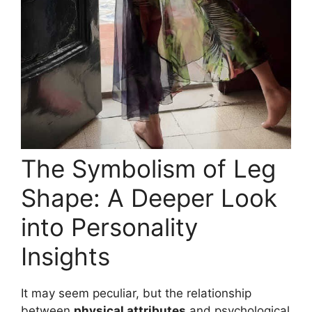
The Symbolism of Leg
Shape: A Deeper Look
into Personality
Insights
It may seem peculiar, but the relationship
between
physical attributes
and psychological