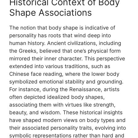
Historical Context of Body
Shape Associations
The notion that body shape is indicative of
personality has roots that wind deep into
human history. Ancient civilizations, including
the Greeks, believed that one’s physical form
mirrored their inner character. This perspective
extended into various traditions, such as
Chinese face reading, where the lower body
symbolized emotional stability and grounding.
For instance, during the Renaissance, artists
often depicted idealized body shapes,
associating them with virtues like strength,
beauty, and wisdom. These historical insights
have shaped modern views on body types and
their associated personality traits, evolving into
symbolic representations rather than hard and