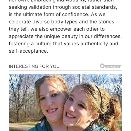
seeking validation through societal standards,
is the ultimate form of confidence. As we
celebrate diverse body types and the stories
they tell, we also empower each other to
appreciate the unique beauty in our differences,
fostering a culture that values authenticity and
self-acceptance.