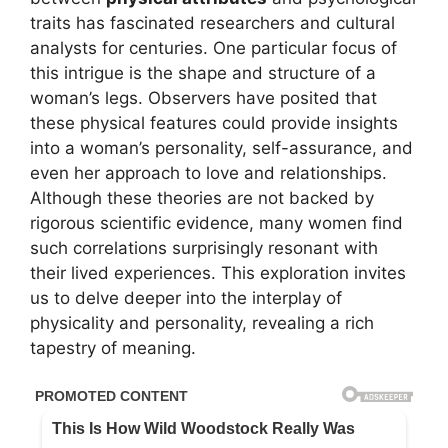
traits has fascinated researchers and cultural
analysts for centuries. One particular focus of
this intrigue is the shape and structure of a
woman’s legs. Observers have posited that
these physical features could provide insights
into a woman’s personality, self-assurance, and
even her approach to love and relationships.
Although these theories are not backed by
rigorous scientific evidence, many women find
such correlations surprisingly resonant with
their lived experiences. This exploration invites
us to delve deeper into the interplay of
physicality and personality, revealing a rich
tapestry of meaning.