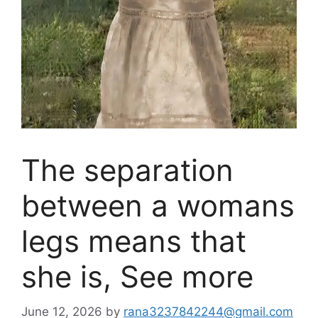
The separation
between a womans
legs means that
she is, See more
June 12, 2026
by
rana3237842244@gmail.com