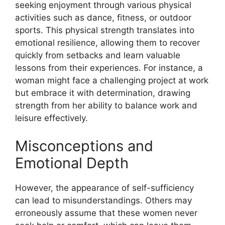
seeking enjoyment through various physical
activities such as dance, fitness, or outdoor
sports. This physical strength translates into
emotional resilience, allowing them to recover
quickly from setbacks and learn valuable
lessons from their experiences. For instance, a
woman might face a challenging project at work
but embrace it with determination, drawing
strength from her ability to balance work and
leisure effectively.
Misconceptions and
Emotional Depth
However, the appearance of self-sufficiency
can lead to misunderstandings. Others may
erroneously assume that these women never