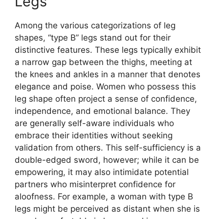
Legs
Among the various categorizations of leg
shapes, “type B” legs stand out for their
distinctive features. These legs typically exhibit
a narrow gap between the thighs, meeting at
the knees and ankles in a manner that denotes
elegance and poise. Women who possess this
leg shape often project a sense of confidence,
independence, and emotional balance. They
are generally self-aware individuals who
embrace their identities without seeking
validation from others. This self-sufficiency is a
double-edged sword, however; while it can be
empowering, it may also intimidate potential
partners who misinterpret confidence for
aloofness. For example, a woman with type B
legs might be perceived as distant when she is