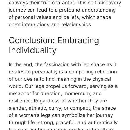
conveys their true character. This self-discovery
journey can lead to a profound understanding
of personal values and beliefs, which shape
one’s interactions and relationships.
Conclusion: Embracing
Individuality
In the end, the fascination with leg shape as it
relates to personality is a compelling reflection
of our desire to find meaning in the physical
world. Our legs propel us forward, serving as a
metaphor for direction, momentum, and
resilience. Regardless of whether they are
slender, athletic, curvy, or compact, the shape
of a woman’s legs can symbolize her journey
through life: strong, graceful, and authentically
her own. Embracing individuality, rather than