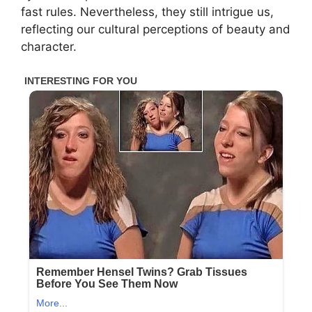
fast rules. Nevertheless, they still intrigue us,
reflecting our cultural perceptions of beauty and
character.