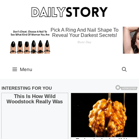
Skip
to
content
Menu